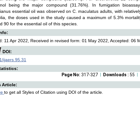
enol being the major compound (31.76%). In fumigation bioassays, 
ianus essential oil was observed on C. maculatus adults, with relatively 
olia, the doses used in the study caused a maximum of 5.3% mortality
 90 for the essential oil of this species.
Info:
: 11 Apr 2022, Received in revised form: 01 May 2022, Accepted: 06 M
DOI:
/ijaers.95.31
atistics:
Page No:
317-327
Downloads :
55
s Article:
re
to get all Styles of Citation using DOI of the article.