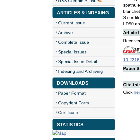
RSS Complete Issue
spathul
blanchet
ARTICLES & INDEXING
S.cordif
Current Issue
LD50 and
Archive
Article 
Received
Complete Issue
Special Issues
10.22161
Special Issue Detail
Paper St
Indexing and Archiving
DOWNLOADS
Cite thi
Click
he
Paper Format
Copyright Form
Certificate
STATISTICS