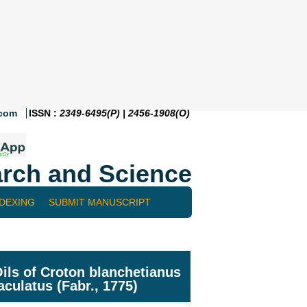
.com
ISSN :
2349-6495(P) | 2456-1908(O)
rch and Science
NDEXING
SUBMIT MANUSCRIPT
ils of Croton blanchetianus
culatus (Fabr., 1775)