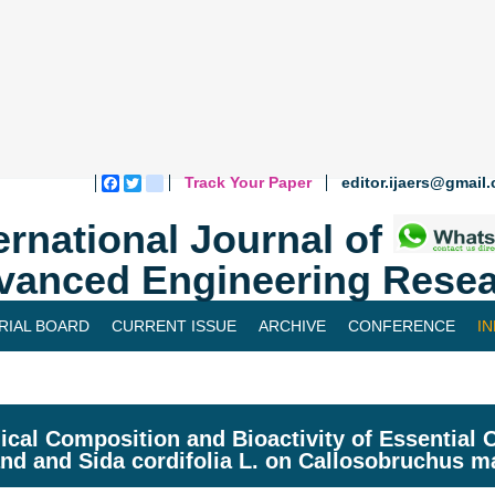
Track Your Paper
editor.ijaers@gmail
Facebook
Twitter
blogger_post
ernational Journal of
vanced Engineering Resea
RIAL BOARD
CURRENT ISSUE
ARCHIVE
CONFERENCE
I
cal Composition and Bioactivity of Essential O
and and Sida cordifolia L. on Callosobruchus ma