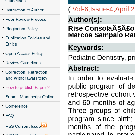
Guidelines
(
Vol-6,Issue-4,April 
Instruction to Author
Author(s):
Peer Review Process
Rise ConsolaÃ§Ã£o I
Plagiarism Policy
Marcos Sampaio Ran
Publication Policies and
Ethics
Keywords:
Open Access Policy
Pediatric Dentistry, p
Review Guidelines
Abstract:
Correction, Retraction
In order to evaluate
and Withdrawal Policy
public program of de
How to publish Paper ?
retrospective cohor
Submit Manuscript Online
and 60 months of age
Conference
Three groups of chil
FAQ
program since birth;
months of the prog
RSS Current Issue