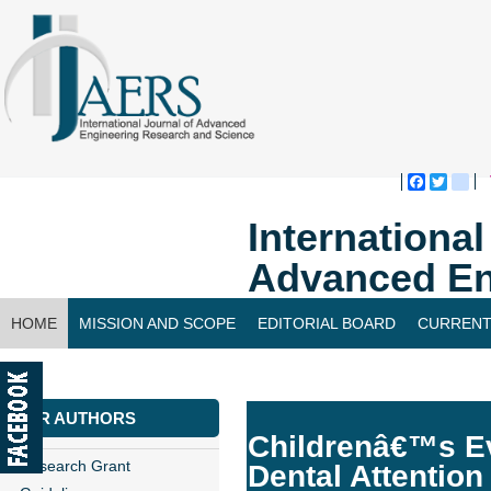
Faceboo
Twitte
bl
Internationa
Advanced En
HOME
MISSION AND SCOPE
EDITORIAL BOARD
CURRENT
CONTACT US
FOR AUTHORS
Childrenâ€™s Ev
Research Grant
Dental Attention