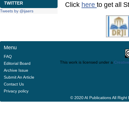
TWITTER
Click
here
to get all S
Tweets by @ijaers
Menu
FAQ
This work is licensed under a
Creative
Editorial Board
Archive Issue
Submit An Article
Contact Us
Privacy policy
© 2020 AI Publications All Righ