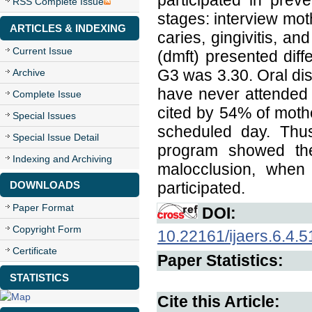
participated in prev
RSS Complete Issue
stages: interview moth
ARTICLES & INDEXING
caries, gingivitis, a
Current Issue
(dmft) presented dif
G3 was 3.30. Oral di
Archive
have never attended 
Complete Issue
cited by 54% of mothe
Special Issues
scheduled day. Thus
Special Issue Detail
program showed the 
Indexing and Archiving
malocclusion, when
DOWNLOADS
participated.
Paper Format
DOI:
Copyright Form
10.22161/ijaers.6.4.5
Certificate
Paper Statistics:
STATISTICS
Cite this Article: