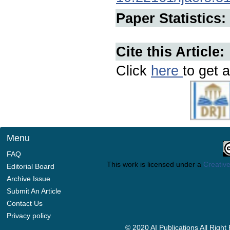
Paper Statistics:
Cite this Article:
Click
here
to get a
Menu
FAQ
This work is licensed under a
Creative
Editorial Board
Archive Issue
Submit An Article
Contact Us
Privacy policy
© 2020 AI Publications All Righ