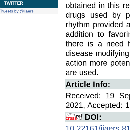
TWITTER
obtained in this r
Tweets by @ijaers
drugs used by pa
rhythm provided a
addition to favor
there is a need f
disease-modifyi
action more poten
are used.
Article Info:
Received: 19 Se
2021, Accepted: 1
DOI:
10.22161/ijaers.8