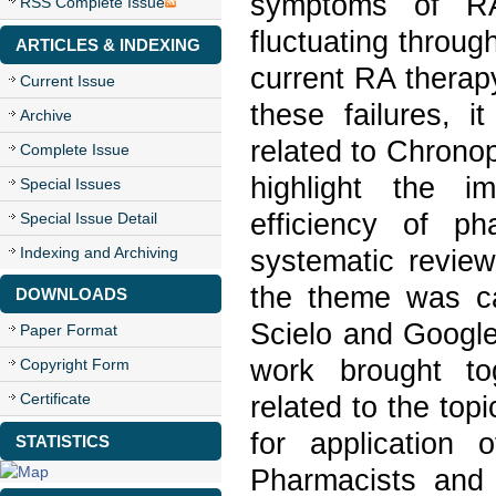
symptoms of RA
RSS Complete Issue
fluctuating throug
ARTICLES & INDEXING
current RA therapy
Current Issue
these failures, 
Archive
related to Chronop
Complete Issue
highlight the i
Special Issues
efficiency of p
Special Issue Detail
Indexing and Archiving
systematic review
the theme was ca
DOWNLOADS
Scielo and Google
Paper Format
work brought to
Copyright Form
Certificate
related to the top
for application 
STATISTICS
Pharmacists and 