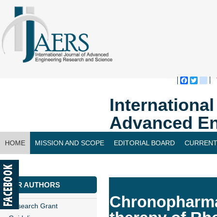
Faceboo
Twitte
bl
Internationa
Advanced En
HOME
MISSION AND SCOPE
EDITORIAL BOARD
CURRENT
CONTACT US
FOR AUTHORS
Chronopharmac
Research Grant