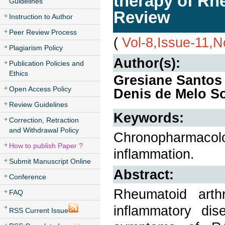
therapy of Rh
Guidelines
Review
Instruction to Author
Peer Review Process
(
Vol-8,Issue-11,
Plagiarism Policy
Author(s):
Publication Policies and
Ethics
Gresiane Santos
Open Access Policy
Denis de Melo S
Review Guidelines
Keywords:
Correction, Retraction
and Withdrawal Policy
Chronopharmacolog
How to publish Paper ?
inflammation.
Submit Manuscript Online
Abstract:
Conference
Rheumatoid arth
FAQ
inflammatory dis
RSS Current Issue