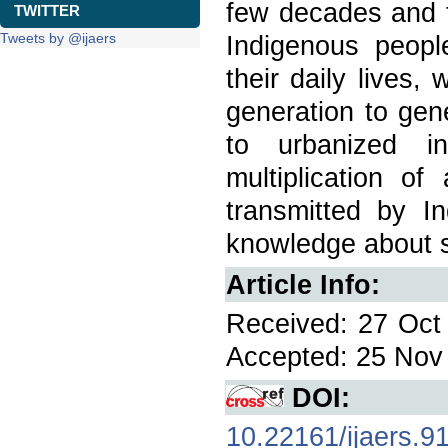
few decades and to
TWITTER
Tweets by @ijaers
Indigenous peopl
their daily lives
generation to gen
to urbanized i
multiplication of
transmitted by I
knowledge about s
Article Info:
Received: 27 Oct 
Accepted: 25 Nov 
DOI:
10.22161/ijaers.9