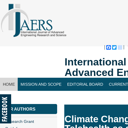
Faceboo
Twitte
bl
Internationa
Advanced En
HOME
MISSION AND SCOPE
EDITORIAL BOARD
CURRENT
CONTACT US
FOR AUTHORS
Climate Chang
Research Grant