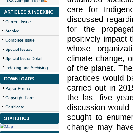
RSS Complete Issue
care for Indigen
ARTICLES & INDEXING
discussed regardin
Current Issue
for the propagat
Archive
positively impact 
Complete Issue
whose organizat
Special Issues
climate change, or
Special Issue Detail
of the planet. Th
Indexing and Archiving
practices would b
DOWNLOADS
carried out in 201
Paper Format
the last five yea
Copyright Form
discussion would
Certificate
sought to enumer
STATISTICS
change may have 