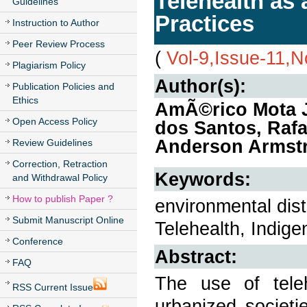
Telehealth as 
Guidelines
Practices
Instruction to Author
Peer Review Process
(
Vol-9,Issue-11,
Plagiarism Policy
Author(s):
Publication Policies and
Ethics
AmÃ©rico Mota J
Open Access Policy
dos Santos, Rafa
Anderson Armst
Review Guidelines
Correction, Retraction
Keywords:
and Withdrawal Policy
How to publish Paper ?
environmental dis
Submit Manuscript Online
Telehealth, Indig
Conference
Abstract:
FAQ
The use of teleh
RSS Current Issue
urbanized societi