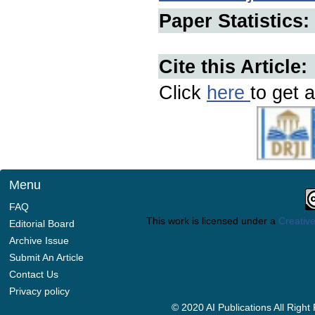
Paper Statistics:
Cite this Article:
Click
here
to get a
Menu
FAQ
This work is licensed under a
Creative
Editorial Board
Archive Issue
Submit An Article
Contact Us
Privacy policy
© 2020 AI Publications All Righ