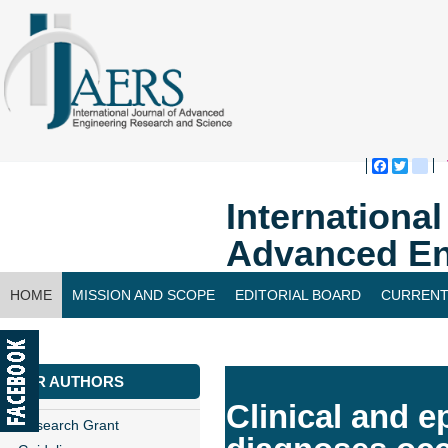
Faceboo
Twitte
bl
Internationa
Advanced En
HOME
MISSION AND SCOPE
EDITORIAL BOARD
CURRENT
CONTACT US
FOR AUTHORS
Clinical and e
Research Grant