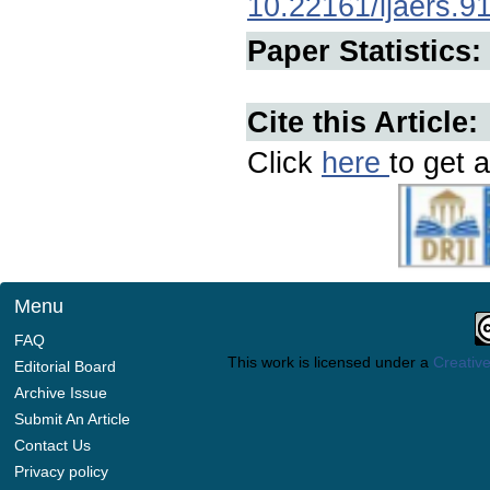
10.22161/ijaers.9
Paper Statistics:
Cite this Article:
Click
here
to get a
Menu
FAQ
This work is licensed under a
Creative
Editorial Board
Archive Issue
Submit An Article
Contact Us
Privacy policy