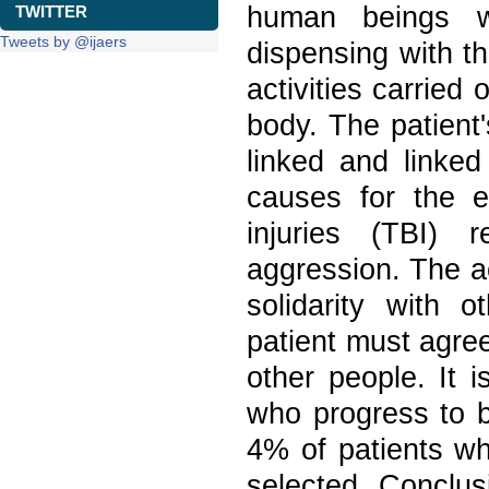
human beings w
TWITTER
Tweets by @ijaers
dispensing with t
activities carried 
body. The patient'
linked and linke
causes for the e
injuries (TBI) 
aggression. The a
solidarity with 
patient must agree 
other people. It 
who progress to b
4% of patients who
selected. Conclusi