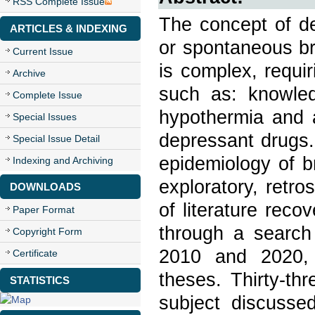
RSS Complete Issue
The concept of de
ARTICLES & INDEXING
or spontaneous br
Current Issue
is complex, requiri
Archive
such as: knowle
Complete Issue
hypothermia and 
Special Issues
depressant drugs. 
Special Issue Detail
epidemiology of b
Indexing and Archiving
exploratory, retro
DOWNLOADS
of literature reco
Paper Format
through a search
Copyright Form
2010 and 2020, u
Certificate
theses. Thirty-th
STATISTICS
subject discusse