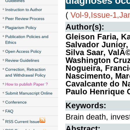
diagnoses occu
Guidelines
Instruction to Author
(
Vol-9,Issue-1,Ja
Peer Review Process
Author(s):
Plagiarism Policy
Gleison Faria, K
Publication Policies and
Ethics
Salvador Junior,
Silva Saar, Val
Open Access Policy
Washington Cruz 
Review Guidelines
Nogueira, Franci
Correction, Retraction
Nascimento, Mar
and Withdrawal Policy
Cavalcante do Na
How to publish Paper ?
Paulo Henrique 
Submit Manuscript Online
Conference
Keywords:
FAQ
Brain death, inves
RSS Current Issue
Abstract: