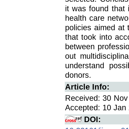
it was found that i
health care networ
policies aimed at
that took into ac
between profession
out multidisciplin
understand possi
donors.
Article Info:
Received: 30 Nov 
Accepted: 10 Jan 
DOI: