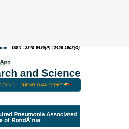
.com
ISSN :
2349-6495(P) | 2456-1908(O)
rch and Science
NDEXING
SUBMIT MANUSCRIPT
cquired Pneumonia Associated
te of RondÃ´nia