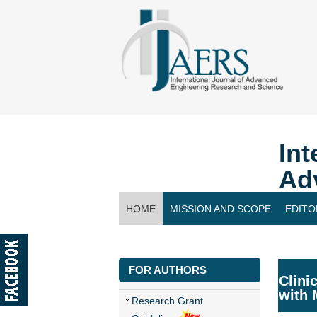
Int
Ad
HOME
MISSION AND SCOPE
EDITO
CONTACT US
FOR AUTHORS
Clini
with 
Research Grant