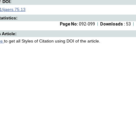
DOI:
/ijaers.75.13
atistics:
Page No:
092-099
Downloads :
53
s Article:
re
to get all Styles of Citation using DOI of the article.