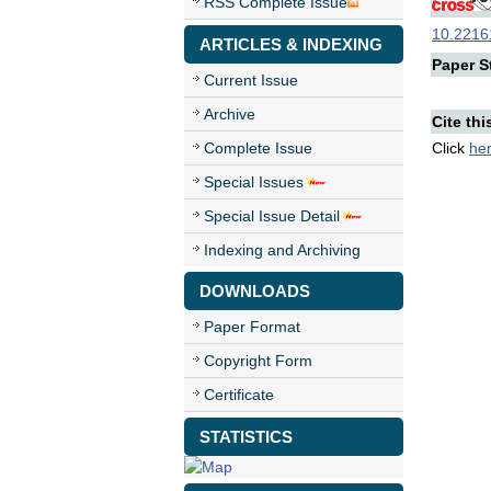
RSS Complete Issue
10.22161
ARTICLES & INDEXING
Paper St
Current Issue
Archive
Cite thi
Complete Issue
Click
he
Special Issues
Special Issue Detail
Indexing and Archiving
DOWNLOADS
Paper Format
Copyright Form
Certificate
STATISTICS