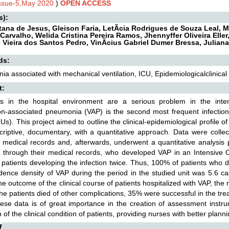
Issue-5,May 2020
)
OPEN ACCESS
s):
ntana de Jesus, Gleison Faria, LetÃ­cia Rodrigues de Souza Leal, 
Carvalho, Welida Cristina Pereira Ramos, Jhennyffer Oliveira Eller
 Vieira dos Santos Pedro, VinÃ­cius Gabriel Dumer Bressa, Julian
ds:
a associated with mechanical ventilation, ICU, Epidemiologicalclinical 
t:
ons in the hospital environment are a serious problem in the inte
ion-associated pneumonia (VAP) is the second most frequent infecti
CUs). This project aimed to outline the clinical-epidemiological profile o
scriptive, documentary, with a quantitative approach. Data were collec
' medical records and, afterwards, underwent a quantitative analysis
s, through their medical records, who developed VAP in an Intensive
 patients developing the infection twice. Thus, 100% of patients who
dence density of VAP during the period in the studied unit was 5.6 ca
the outcome of the clinical course of patients hospitalized with VAP, th
he patients died of other complications, 35% were successful in the 
ese data is of great importance in the creation of assessment instru
 of the clinical condition of patients, providing nurses with better planni