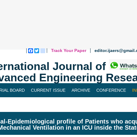
Track Your Paper
editor.ijaers@gmail
Facebook
Twitter
blogger_post
ernational Journal of
vanced Engineering Resea
RIAL BOARD
CURRENT ISSUE
ARCHIVE
CONFERENCE
I
cal-Epidemiological profile of Patients who a
Mechanical Ventilation in an ICU inside the Sta