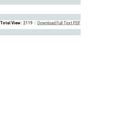
Total View :
2119
Download Full Text PDF