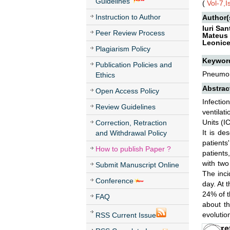
Guidelines
(
Vol-7,
Instruction to Author
Author(
Iuri Sa
Peer Review Process
Mateus 
Leonice
Plagiarism Policy
Keywor
Publication Policies and
Pneumoni
Ethics
Abstrac
Open Access Policy
Infecti
Review Guidelines
ventilat
Units (I
Correction, Retraction
It is de
and Withdrawal Policy
patients
How to publish Paper ?
patient
with two
Submit Manuscript Online
The inci
Conference
day. At 
24% of t
FAQ
about th
evolution
RSS Current Issue