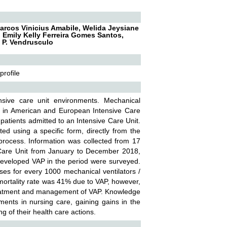
Marcos Vinicius Amabile, Welida Jeysiane
, Emily Kelly Ferreira Gomes Santos,
a P. Vendrusculo
profile
nsive care unit environments. Mechanical
on in American and European Intensive Care
f patients admitted to an Intensive Care Unit.
ted using a specific form, directly from the
 process. Information was collected from 17
 Care Unit from January to December 2018,
 developed VAP in the period were surveyed.
ses for every 1000 mechanical ventilators /
e mortality rate was 41% due to VAP, however,
treatment and management of VAP. Knowledge
ments in nursing care, gaining gains in the
ng of their health care actions.