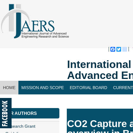
Faceboo
Twitte
bl
Internationa
Advanced En
HOME
MISSION AND SCOPE
EDITORIAL BOARD
CURRENT
CONTACT US
FOR AUTHORS
CO2 Capture a
Research Grant