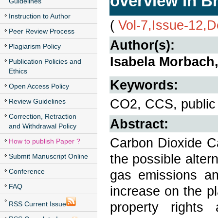
overview in Br
Guidelines
Instruction to Author
(
Vol-7,Issue-12,
Peer Review Process
Author(s):
Plagiarism Policy
Isabela Morbach,
Publication Policies and
Ethics
Keywords:
Open Access Policy
CO2, CCS, public c
Review Guidelines
Correction, Retraction
Abstract:
and Withdrawal Policy
Carbon Dioxide C
How to publish Paper ?
the possible alte
Submit Manuscript Online
Conference
gas emissions an
FAQ
increase on the pl
property rights 
RSS Current Issue