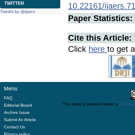
TWITTER
10.22161/ijaers.7
Tweets by @ijaers
Paper Statistics:
Cite this Article:
Click
here
to get a
Menu
FAQ
This work is licensed under a
Creative
Editorial Board
Archive Issue
Submit An Article
Contact Us
Privacy policy