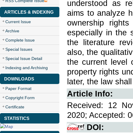
RSS Complete Issue
understood as re
aims to analyze ho
ARTICLES & INDEXING
ownership rights
Current Issue
especially in the
Archive
Complete Issue
the literature re
Special Issues
also, the qualitat
Special Issue Detail
the current level o
Indexing and Archiving
property rights und
DOWNLOADS
later, the law shall
Paper Format
Article Info:
Copyright Form
Received: 12 No
Certificate
2020; Accepted: 0
STATISTICS
DOI: