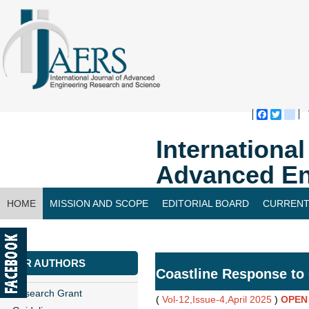
Faceboo
Twitte
bl
Internationa
Advanced En
HOME
MISSION AND SCOPE
EDITORIAL BOARD
CURRENT
CONTACT US
FOR AUTHORS
Coastline Response to 
Research Grant
(
Vol-12,Issue-4,April 2025
)
OPEN