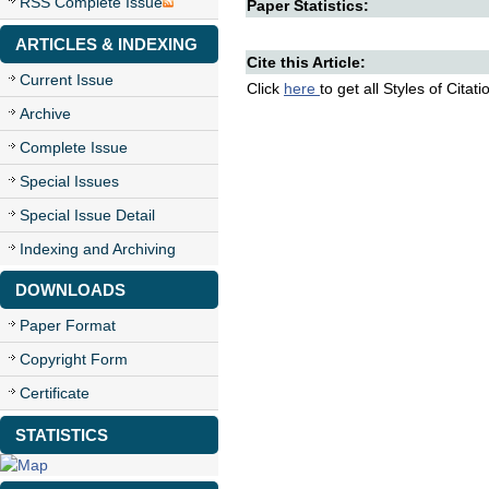
RSS Complete Issue
Paper Statistics:
ARTICLES & INDEXING
Cite this Article:
Current Issue
Click
here
to get all Styles of Citat
Archive
Complete Issue
Special Issues
Special Issue Detail
Indexing and Archiving
DOWNLOADS
Paper Format
Copyright Form
Certificate
STATISTICS