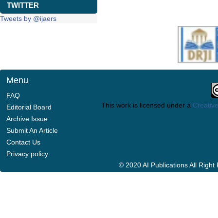
TWITTER
Tweets by @ijaers
Menu
FAQ
This work is licensed under a
Creative
Editorial Board
Archive Issue
Submit An Article
Contact Us
Privacy policy
© 2020 AI Publications All Righ