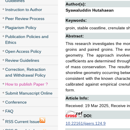
Guidelines
Author(s):
Instruction to Author
Syawaluddin Hutahaean
Peer Review Process
Keywords:
Plagiarism Policy
groin, stable coastline, crenulate 
Abstract:
Publication Policies and
Ethics
This research investigates the mor
groins and paired groins. The evo
Open Access Policy
geometry. The approach involves
Review Guidelines
coefficients are determined through 
of mass conservation. The resultin
Correction, Retraction
shoreline geometry occurring betwe
and Withdrawal Policy
consistent with the known charact
How to publish Paper ?
calibrated against empirical crenul
form.
Submit Manuscript Online
Article Info:
Conference
Received: 19 Mar 2025, Receive in 
FAQ
DOI:
RSS Current Issue
10.22161/ijaers.124.9