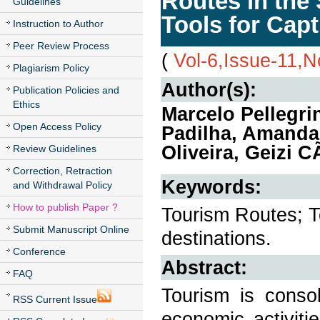
Routes in the 
Guidelines
Tools for Capt
Instruction to Author
Peer Review Process
(
Vol-6,Issue-11,
Plagiarism Policy
Author(s):
Publication Policies and
Ethics
Marcelo Pellegri
Open Access Policy
Padilha, Amanda 
Oliveira, Geizi 
Review Guidelines
Correction, Retraction
Keywords:
and Withdrawal Policy
How to publish Paper ?
Tourism Routes; To
Submit Manuscript Online
destinations.
Conference
Abstract:
FAQ
Tourism is consol
RSS Current Issue
economic activiti