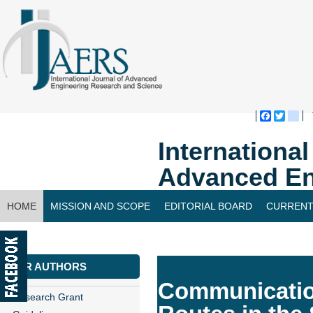
Faceboo
Twitte
bl
Internationa
Advanced En
HOME
MISSION AND SCOPE
EDITORIAL BOARD
CURRENT
CONTACT US
FOR AUTHORS
Communication
Research Grant