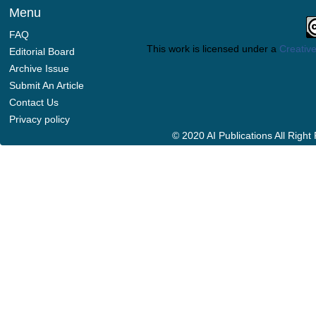
Menu
FAQ
This work is licensed under a
Creative
Editorial Board
Archive Issue
Submit An Article
Contact Us
Privacy policy
© 2020 AI Publications All Righ