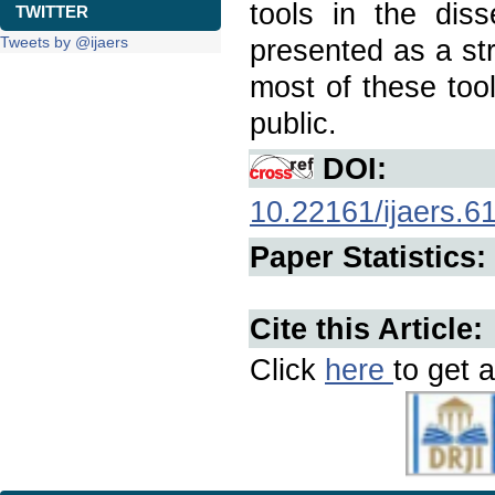
tools in the diss
TWITTER
Tweets by @ijaers
presented as a str
most of these too
public.
DOI:
10.22161/ijaers.6
Paper Statistics:
Cite this Article:
Click
here
to get a