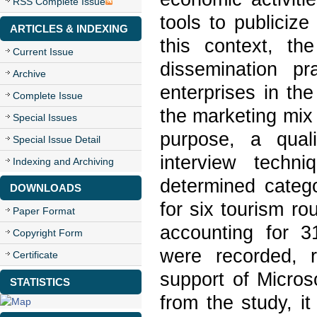
RSS Complete Issue
tools to publicize
ARTICLES & INDEXING
this context, th
Current Issue
dissemination p
Archive
enterprises in th
Complete Issue
the marketing mix 
Special Issues
purpose, a qual
Special Issue Detail
interview techni
Indexing and Archiving
determined catego
DOWNLOADS
for six tourism ro
Paper Format
accounting for 3
Copyright Form
were recorded, 
Certificate
support of Micros
STATISTICS
from the study, i