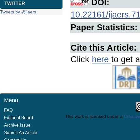
DOI:
TWITTER
Tweets by @ijaers
10.22161/ijaers.7
Paper Statistics:
Cite this Article:
Click
here
to get a
Menu
FAQ
This work is licensed under a
Creative
Editorial Board
Archive Issue
Submit An Article