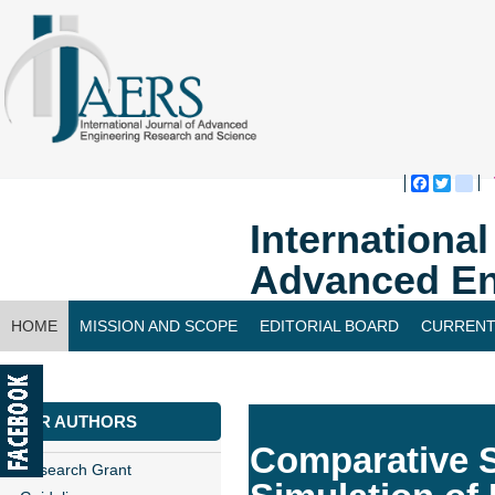
Faceboo
Twitte
bl
Internationa
Advanced En
HOME
MISSION AND SCOPE
EDITORIAL BOARD
CURRENT
CONTACT US
FOR AUTHORS
Comparative S
Research Grant