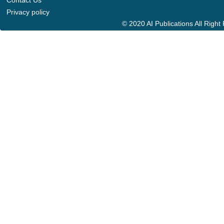
Contact Us
Privacy policy
© 2020 AI Publications All Righ