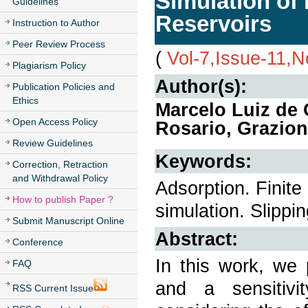
Simulation of
Guidelines
Reservoirs
Instruction to Author
Peer Review Process
(
Vol-7,Issue-11,
Plagiarism Policy
Author(s):
Publication Policies and
Ethics
Marcelo Luiz de 
Open Access Policy
Rosario, Grazio
Review Guidelines
Keywords:
Correction, Retraction
and Withdrawal Policy
Adsorption. Finite
How to publish Paper ?
simulation. Slippin
Submit Manuscript Online
Abstract:
Conference
In this work, we
FAQ
and a sensitivi
RSS Current Issue