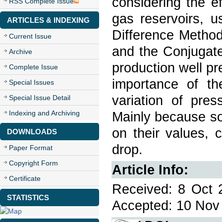
considering the e
RSS Complete Issue
gas reservoirs, u
ARTICLES & INDEXING
Difference Method
Current Issue
and the Conjugate
Archive
production well p
Complete Issue
importance of th
Special Issues
variation of pres
Special Issue Detail
Indexing and Archiving
Mainly because so
on their values, 
DOWNLOADS
drop.
Paper Format
Copyright Form
Article Info:
Certificate
Received: 8 Oct 
STATISTICS
Accepted: 10 Nov 