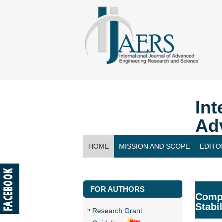
Int
Ad
HOME
MISSION AND SCOPE
EDITO
CONTACT US
FOR AUTHORS
Compa
Stabi
Research Grant