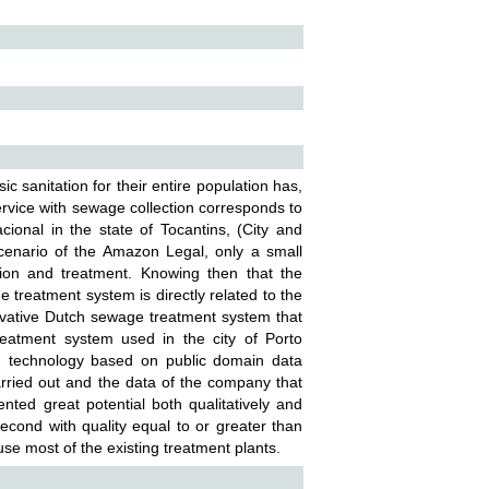
asic sanitation for their entire population has,
ervice with sewage collection corresponds to
ional in the state of Tocantins, (City and
scenario of the Amazon Legal, only a small
tion and treatment. Knowing then that the
 treatment system is directly related to the
innovative Dutch sewage treatment system that
atment system used in the city of Porto
tch technology based on public domain data
carried out and the data of the company that
ented great potential both qualitatively and
cond with quality equal to or greater than
use most of the existing treatment plants.