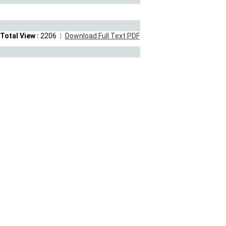
Total View :
2206
Download Full Text PDF