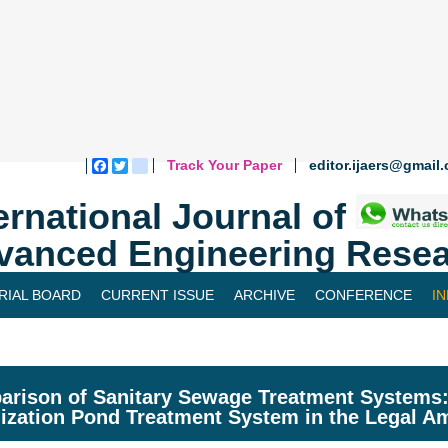
Track Your Paper
editor.ijaers@gmail
Facebook
Twitter
blogger_post
ernational Journal of
vanced Engineering Resea
RIAL BOARD
CURRENT ISSUE
ARCHIVE
CONFERENCE
I
rison of Sanitary Sewage Treatment Systems: 
lization Pond Treatment System in the Legal 