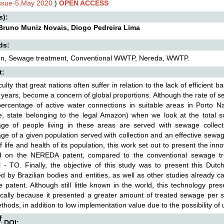
Issue-5,May 2020
)
OPEN ACCESS
s):
 Bruno Muniz Novais, Diogo Pedreira Lima
ds:
ion, Sewage treatment, Conventional WWTP, Nereda, WWTP.
t:
culty that great nations often suffer in relation to the lack of efficient b
 years, become a concern of global proportions. Although the rate of s
ercentage of active water connections in suitable areas in Porto Nac
e, state belonging to the legal Amazon) when we look at the total 
age of people living in these areas are served with sewage collec
ge of a given population served with collection and an effective sewage
of life and health of its population, this work set out to present the 
 on the NEREDA patent, compared to the conventional sewage tre
 - TO. Finally, the objective of this study was to present this Du
d by Brazilian bodies and entities, as well as other studies already 
 patent. Although still little known in the world, this technology pres
ally because it presented a greater amount of treated sewage per se
thods, in addition to low implementation value due to the possibility of 
DOI: