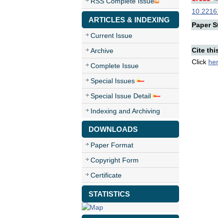
RSS Complete Issue
10.22161
ARTICLES & INDEXING
Paper St
Current Issue
Cite thi
Archive
Click
he
Complete Issue
Special Issues
Special Issue Detail
Indexing and Archiving
DOWNLOADS
Paper Format
Copyright Form
Certificate
STATISTICS