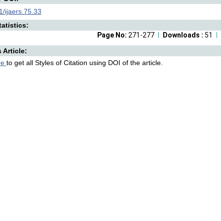
/ijaers.75.33
atistics:
Page No:
271-277
Downloads :
51
s Article:
re
to get all Styles of Citation using DOI of the article.