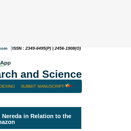
.com
ISSN :
2349-6495(P) | 2456-1908(O)
rch and Science
NDEXING
SUBMIT MANUSCRIPT
Nereda in Relation to the
Amazon