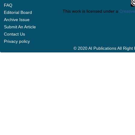
FAQ
This work is licensed under a
Creative
Editorial Board
Archive Issue
Submit An Article
Contact Us
Privacy policy
© 2020 AI Publications All Righ