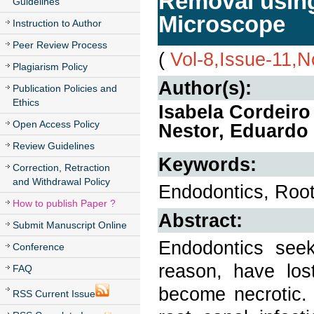
Removal using
Guidelines
Microscope
Instruction to Author
Peer Review Process
(
Vol-8,Issue-11,
Plagiarism Policy
Author(s):
Publication Policies and
Ethics
Isabela Cordeiro
Open Access Policy
Nestor, Eduardo
Review Guidelines
Keywords:
Correction, Retraction
and Withdrawal Policy
Endodontics, Root c
How to publish Paper ?
Abstract:
Submit Manuscript Online
Endodontics see
Conference
reason, have lost
FAQ
become necrotic. 
RSS Current Issue