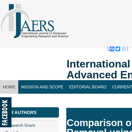
Faceboo
Twitte
bl
Internationa
Advanced En
HOME
MISSION AND SCOPE
EDITORIAL BOARD
CURRENT
CONTACT US
FOR AUTHORS
Comparison of
Research Grant