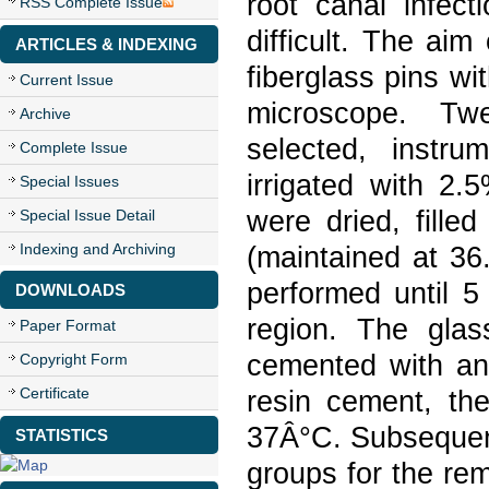
root canal infect
RSS Complete Issue
difficult. The ai
ARTICLES & INDEXING
fiberglass pins wi
Current Issue
microscope. Tw
Archive
selected, instr
Complete Issue
irrigated with 2
Special Issues
were dried, fille
Special Issue Detail
Indexing and Archiving
(maintained at 3
performed until 5
DOWNLOADS
region. The glass
Paper Format
cemented with a
Copyright Form
Certificate
resin cement, th
37Â°C. Subsequent
STATISTICS
groups for the rem