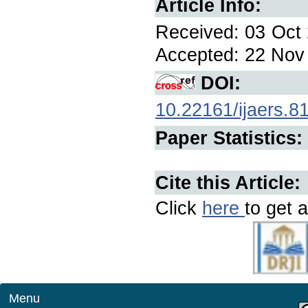
Article Info:
Received: 03 Oct 
Accepted: 22 Nov 
DOI:
10.22161/ijaers.8
Paper Statistics:
Cite this Article:
Click
here
to get a
Menu