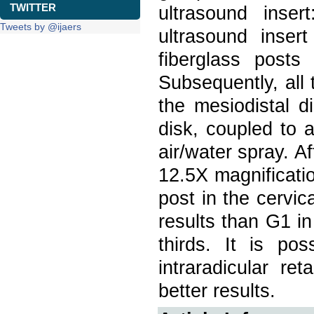
TWITTER
ultrasound inse
Tweets by @ijaers
ultrasound inse
fiberglass posts
Subsequently, all 
the mesiodistal 
disk, coupled to 
air/water spray. A
12.5X magnificatio
post in the cervic
results than G1 in
thirds. It is po
intraradicular re
better results.