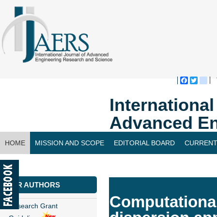
Faceboo
Twitte
bl
Internationa
Advanced En
HOME
MISSION AND SCOPE
EDITORIAL BOARD
CURRENT
CONTACT US
FOR AUTHORS
Computational
Research Grant