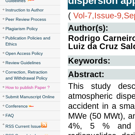
dispersion app
Guidelines
Instruction to Author
(
Vol-7,Issue-9,S
Peer Review Process
Author(s):
Plagiarism Policy
Rodrigo Carneiro
Publication Policies and
Ethics
Luiz da Cruz Sa
Open Access Policy
Keywords:
Review Guidelines
Correction, Retraction
Abstract:
and Withdrawal Policy
This study desc
How to publish Paper ?
atmospheric dispe
Submit Manuscript Online
accident in a sma
Conference
MWe (50 MWt), and
FAQ
4%, 5 % and 2
RSS Current Issue