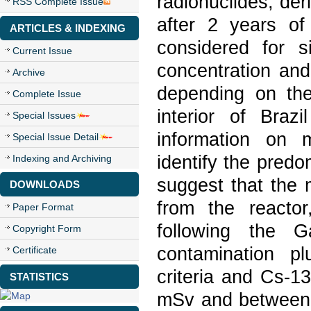
radionuclides, der
RSS Complete Issue
after 2 years of
ARTICLES & INDEXING
considered for s
Current Issue
concentration and
Archive
depending on the
Complete Issue
interior of Bra
Special Issues
information on m
Special Issue Detail
identify the predo
Indexing and Archiving
suggest that the
DOWNLOADS
from the reacto
Paper Format
following the G
Copyright Form
contamination p
Certificate
criteria and Cs-1
STATISTICS
mSv and between 