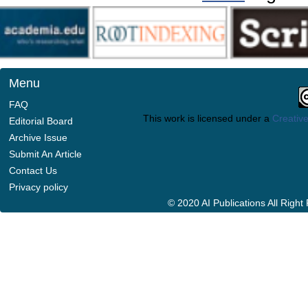
Menu
FAQ
This work is licensed under a
Creative
Editorial Board
Archive Issue
Submit An Article
Contact Us
Privacy policy
© 2020 AI Publications All Righ