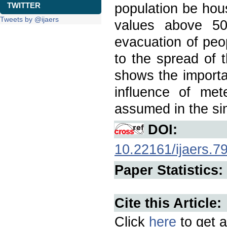
population be house
TWITTER
Tweets by @ijaers
values above 50
evacuation of peo
to the spread of 
shows the import
influence of mete
assumed in the si
DOI:
10.22161/ijaers.7
Paper Statistics:
Cite this Article:
Click
here
to get a