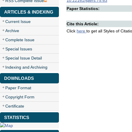
10.22161/ijaers.75.63
RSS Complete Issue
Paper Statistics:
ARTICLES & INDEXING
Current Issue
Cite this Article:
Archive
Click
here
to get all Styles of Citat
Complete Issue
Special Issues
Special Issue Detail
Indexing and Archiving
DOWNLOADS
Paper Format
Copyright Form
Certificate
STATISTICS