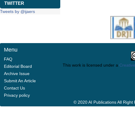
TWITTER
Tweets by @ijaers
Menu
FAQ
This work is licensed under a
Creative
Editorial Board
Archive Issue
Submit An Article
Contact Us
Privacy policy
© 2020 AI Publications All Righ