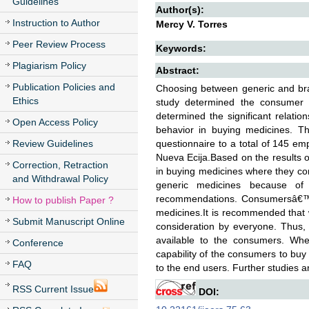
Guidelines
Author(s):
Instruction to Author
Mercy V. Torres
Peer Review Process
Keywords:
Plagiarism Policy
Abstract:
Publication Policies and
Choosing between generic and bran
Ethics
study determined the consumer b
determined the significant relati
Open Access Policy
behavior in buying medicines. Th
Review Guidelines
questionnaire to a total of 145 emp
Nueva Ecija.Based on the results of
Correction, Retraction
in buying medicines where they co
and Withdrawal Policy
generic medicines because of i
recommendations. Consumersâ€™ i
How to publish Paper ?
medicines.It is recommended that 
Submit Manuscript Online
consideration by everyone. Thus,
available to the consumers. Whe
Conference
capability of the consumers to buy w
FAQ
to the end users. Further studies 
RSS Current Issue
DOI: