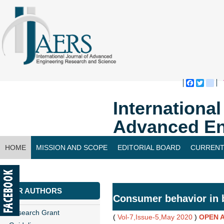
Faceboo
Twitte
bl
Internationa
Advanced En
HOME
MISSION AND SCOPE
EDITORIAL BOARD
CURRENT
CONTACT US
FOR AUTHORS
Consumer behavior in 
Research Grant
(
Vol-7,Issue-5,May 2020
)
OPEN 