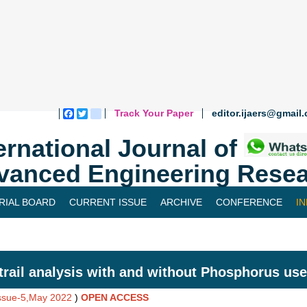
Track Your Paper
editor.ijaers@gmail
Facebook
Twitter
blogger_post
ernational Journal of
vanced Engineering Resea
RIAL BOARD
CURRENT ISSUE
ARCHIVE
CONFERENCE
I
trail analysis with and without Phosphorus use
Issue-5,May 2022
)
OPEN ACCESS