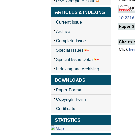
RSS Complete Issue
ARTICLES & INDEXING
10.22161
Current Issue
Paper St
Archive
Complete Issue
Cite thi
Click
he
Special Issues
Special Issue Detail
Indexing and Archiving
DOWNLOADS
Paper Format
Copyright Form
Certificate
STATISTICS