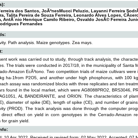
s):
erreira dos Santos, JoÃªnesMucci Peluzio, Layanni Ferreira So
a, Talita Pereira de Souza Ferreira, Leonardo Alves Lopes, CÃ­cero
, AntÃ´nio Henrique Camilo Ribeiro, Osvaldo JosÃ© Ferreira Junio
Rodrigues Fernandes
ds:
vity. Path analysis. Maize genotypes. Zea mays.
t:
ent work was carried out to study, through track analysis, the characteri
s. The trials were conducted in 2017/18, in the municipality of Santa M
ado-Amazon EcÃ³tono. Two competition trials of maize cultivars were i
 kg ha-1from P2O5, and another under high phosphorus, with 100 k
each assay was randomized blocks with three replicates and ten treat
ivars found in the local market, which were AG8088PRO2, BRS3046
AG1051, AL BANDEIRANTE, and ORION. The characteristics of plant h
E), diameter of spike (DE), length of spike (CE), and number of grain
ivity (PROD). The track analysis was done through the computer pro
 direct effect on yield in corn genotypes in the Cerrado-Amazon reg
 for grain yield.
Info:
: 10 Apr 2022, Received in revised form: 02 May 2022, Accepted: 07 