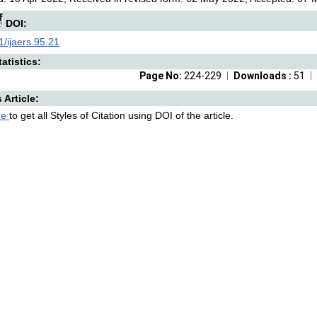
DOI:
/ijaers.95.21
atistics:
Page No:
224-229
Downloads :
51
s Article:
re
to get all Styles of Citation using DOI of the article.