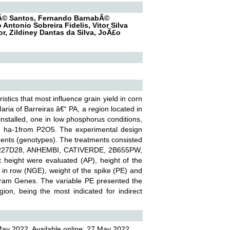
drÃ© Santos, Fernando BarnabÃ©
 Antonio Sobreira Fidelis, Vitor Silva
r, Zildiney Dantas da Silva, JoÃ£o
stics that most influence grain yield in corn
aria of Barreiras â€“ PA, a region located in
nstalled, one in low phosphorus conditions,
g ha-1from P2O5. The experimental design
ments (genotypes). The treatments consisted
, PR27D28, ANHEMBI, CATIVERDE, 2B655PW,
eight were evaluated (AP), height of the
s in row (NGE), weight of the spike (PE) and
gram Genes. The variable PE presented the
ion, being the most indicated for indirect
May 2022, Available online: 27 May 2022