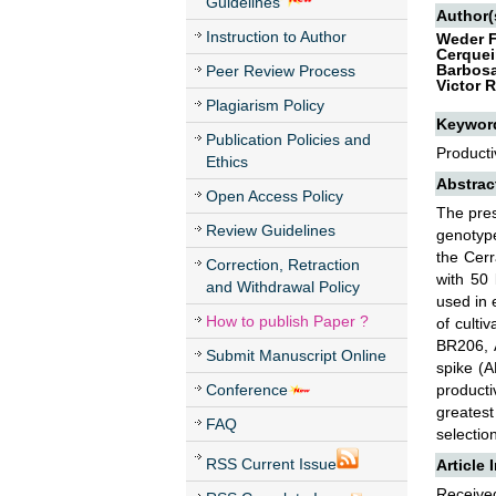
Guidelines
Author(
Instruction to Author
Weder F
Cerqueir
Barbosa
Peer Review Process
Victor 
Plagiarism Policy
Keywor
Publication Policies and
Producti
Ethics
Abstrac
Open Access Policy
The pres
Review Guidelines
genotype
the Cerr
Correction, Retraction
with 50
and Withdrawal Policy
used in 
How to publish Paper ?
of cult
BR206, 
Submit Manuscript Online
spike (A
Conference
product
greatest
FAQ
selection
RSS Current Issue
Article 
Received