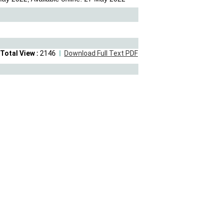
Total View :
2146
Download Full Text PDF