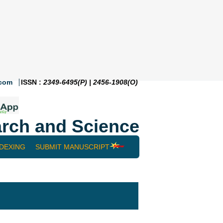
.com
ISSN :
2349-6495(P) | 2456-1908(O)
rch and Science
NDEXING
SUBMIT MANUSCRIPT