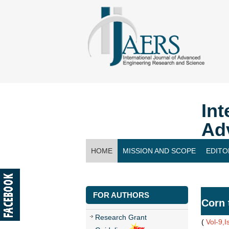
Int
Ad
HOME
MISSION AND SCOPE
EDITO
CONTACT US
FOR AUTHORS
Corn 
Research Grant
(
Vol-9,