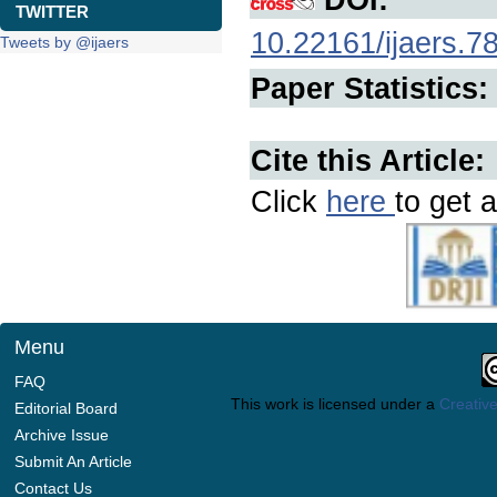
TWITTER
10.22161/ijaers.7
Tweets by @ijaers
Paper Statistics:
Cite this Article:
Click
here
to get a
Menu
FAQ
This work is licensed under a
Creative
Editorial Board
Archive Issue
Submit An Article
Contact Us