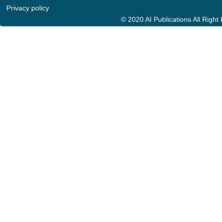
Privacy policy
© 2020 AI Publications All Righ