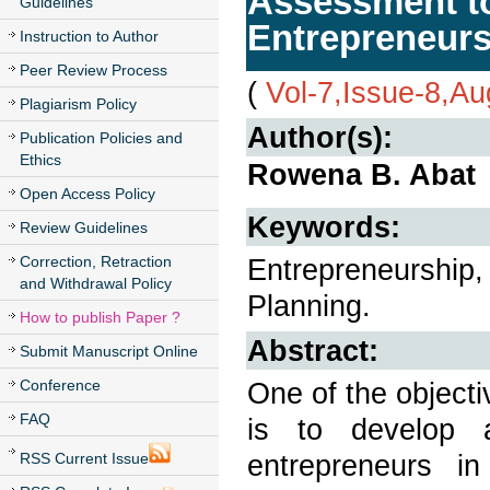
Assessment to
Guidelines
Entrepreneur
Instruction to Author
Peer Review Process
(
Vol-7,Issue-8,A
Plagiarism Policy
Author(s):
Publication Policies and
Ethics
Rowena B. Abat
Open Access Policy
Keywords:
Review Guidelines
Correction, Retraction
Entrepreneurship, 
and Withdrawal Policy
Planning.
How to publish Paper ?
Abstract:
Submit Manuscript Online
Conference
One of the objecti
FAQ
is to develop 
entrepreneurs i
RSS Current Issue