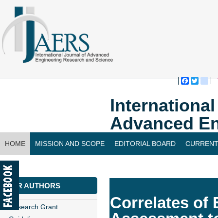
Faceboo
Twitte
bl
Internationa
Advanced En
HOME
MISSION AND SCOPE
EDITORIAL BOARD
CURRENT
CONTACT US
FOR AUTHORS
Correlates of 
Research Grant