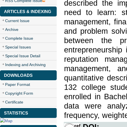
RSS Complete Issue
described the imp
need to learn: st
ARTICLES & INDEXING
management, fina
Current Issue
and problem solvi
Archive
Complete Issue
between the pr
Special Issues
entrepreneurship 
Special Issue Detail
reputation manag
Indexing and Archiving
management, an
DOWNLOADS
quantitative desc
Paper Format
132 college stu
Copyright Form
enrolled in Bache
Certificate
data were analyz
STATISTICS
frequency, weighte
DOI: