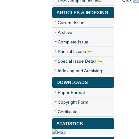
Click
he
RSS Complete Issue
ARTICLES & INDEXING
Current Issue
Archive
Complete Issue
Special Issues
Special Issue Detail
Indexing and Archiving
DOWNLOADS
Paper Format
Copyright Form
Certificate
STATISTICS