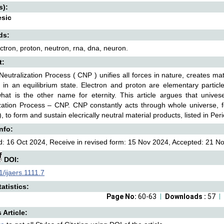
s):
esic
ds:
ctron, proton, neutron, rna, dna, neuron.
t:
eutralization Process ( CNP ) unifies all forces in nature, creates ma
 in an equilibrium state. Electron and proton are elementary particl
what is the other name for eternity. This article argues that univ
zation Process – CNP. CNP constantly acts through whole universe, fo
), to form and sustain elecrically neutral material products, listed in Per
Info:
: 16 Oct 2024, Receive in revised form: 15 Nov 2024, Accepted: 21 No
DOI:
/ijaers.1111.7
atistics:
Page No:
60-63
Downloads :
57
s Article: