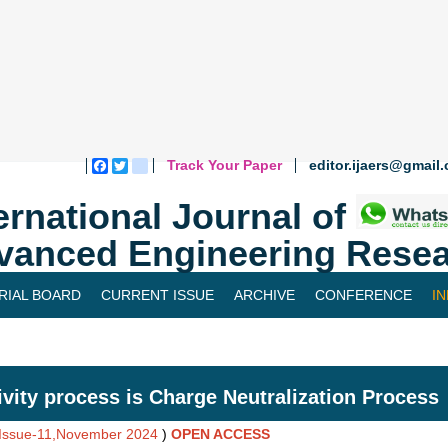
Track Your Paper
editor.ijaers@gmail
Facebook
Twitter
blogger_post
ernational Journal of
vanced Engineering Resea
RIAL BOARD
CURRENT ISSUE
ARCHIVE
CONFERENCE
I
ivity process is Charge Neutralization Process
,Issue-11,November 2024
)
OPEN ACCESS