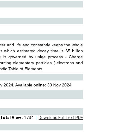
tter and life and constantly keeps the whole
es which estimated decay time is 65 billion
ese is governed by uniqe process - Charge
rcing elementary particles ( electrons and
iodic Table of Elements.
v 2024, Available online: 30 Nov 2024
Total View :
1734
Download Full Text PDF