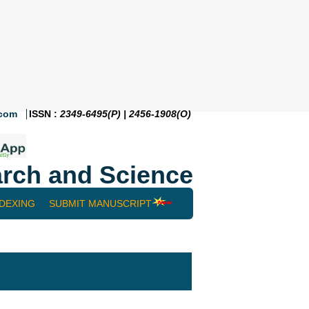
.com
ISSN :
2349-6495(P) | 2456-1908(O)
rch and Science
NDEXING
SUBMIT MANUSCRIPT