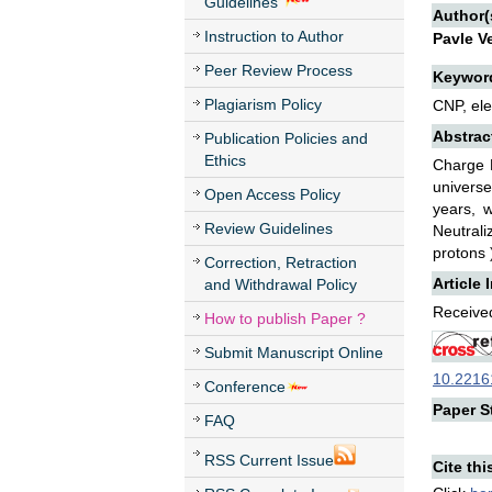
Guidelines
Author(
Instruction to Author
Pavle V
Peer Review Process
Keywor
Plagiarism Policy
CNP, ele
Abstrac
Publication Policies and
Ethics
Charge N
universe
Open Access Policy
years, 
Review Guidelines
Neutrali
protons 
Correction, Retraction
Article 
and Withdrawal Policy
Received
How to publish Paper ?
Submit Manuscript Online
10.22161
Conference
Paper St
FAQ
RSS Current Issue
Cite thi