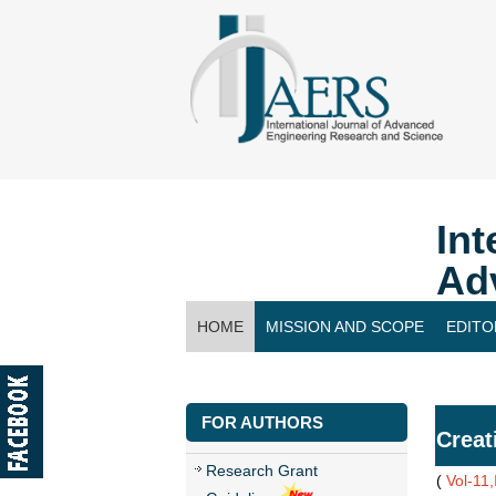
Int
Ad
HOME
MISSION AND SCOPE
EDITO
CONTACT US
FOR AUTHORS
Creat
Research Grant
(
Vol-11