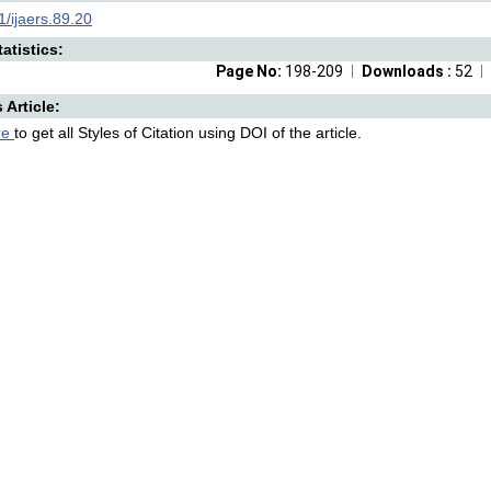
/ijaers.89.20
atistics:
Page No:
198-209
Downloads :
52
s Article:
re
to get all Styles of Citation using DOI of the article.