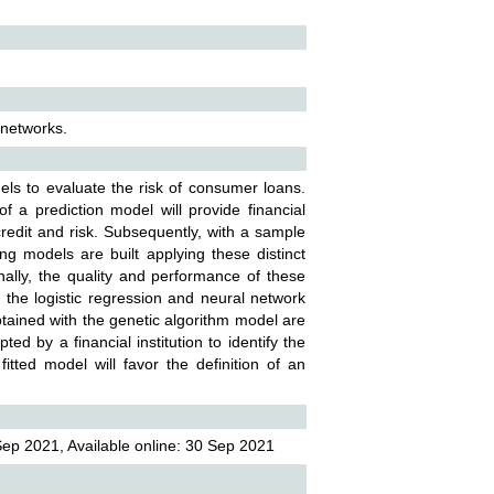
l networks.
dels to evaluate the risk of consumer loans.
 a prediction model will provide financial
 credit and risk. Subsequently, with a sample
ring models are built applying these distinct
ally, the quality and performance of these
the logistic regression and neural network
obtained with the genetic algorithm model are
d by a financial institution to identify the
tted model will favor the definition of an
ep 2021, Available online: 30 Sep 2021