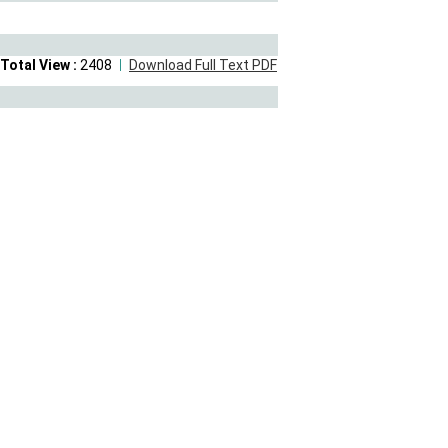
Total View :
2408
Download Full Text PDF