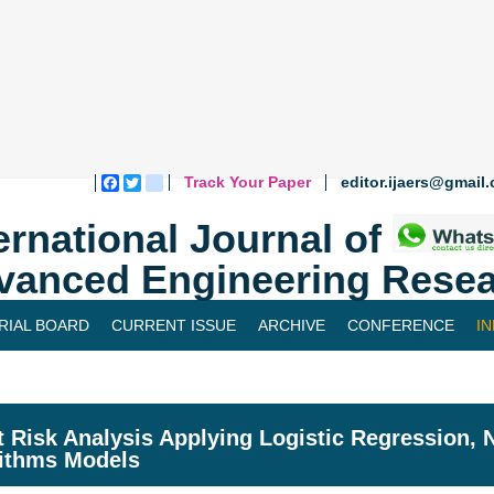
Track Your Paper
editor.ijaers@gmail
Facebook
Twitter
blogger_post
ernational Journal of
vanced Engineering Resea
RIAL BOARD
CURRENT ISSUE
ARCHIVE
CONFERENCE
I
t Risk Analysis Applying Logistic Regression,
ithms Models