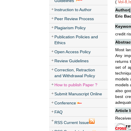
Guidelines
(
Vol-8,
Instruction to Author
Author(
Eric Ba
Peer Review Process
Keywor
Plagiarism Policy
credit r
Publication Policies and
Abstrac
Ethics
Most lar
Open Access Policy
Any impr
Review Guidelines
returns 
set of a
Correction, Retraction
techniqu
and Withdrawal Policy
models a
How to publish Paper ?
models a
also goo
Submit Manuscript Online
best cre
adequate
Conference
Article 
FAQ
Received
RSS Current Issue