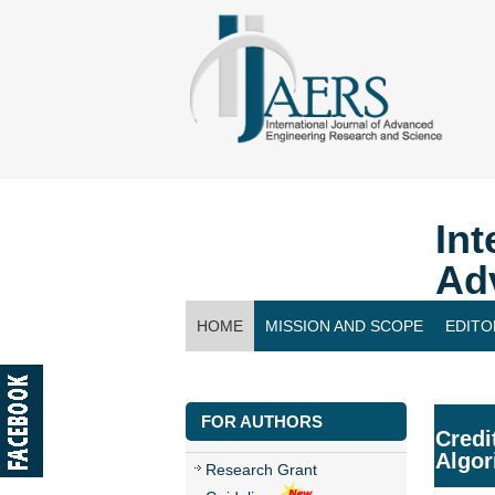
Int
Ad
HOME
MISSION AND SCOPE
EDITO
CONTACT US
FOR AUTHORS
Credi
Algor
Research Grant