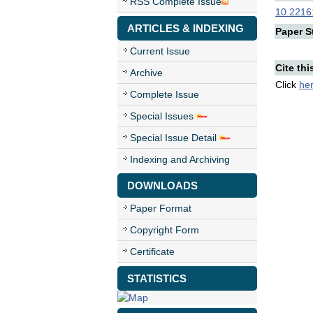
RSS Complete Issue
10.22161
ARTICLES & INDEXING
Paper St
Current Issue
Cite thi
Archive
Click
he
Complete Issue
Special Issues
Special Issue Detail
Indexing and Archiving
DOWNLOADS
Paper Format
Copyright Form
Certificate
STATISTICS