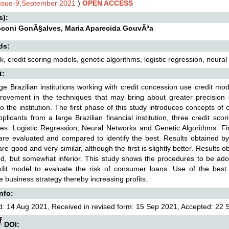
Issue-9,September 2021
)
OPEN ACCESS
s):
cconi GonÃ§alves, Maria Aparecida GouvÃªa
ds:
isk, credit scoring models, genetic algorithms, logistic regression, neura
t:
ge Brazilian institutions working with credit concession use credit mo
ovement in the techniques that may bring about greater precision of
to the institution. The first phase of this study introduces concepts of
pplicants from a large Brazilian financial institution, three credit sco
es: Logistic Regression, Neural Networks and Genetic Algorithms. Fin
re evaluated and compared to identify the best. Results obtained by 
re good and very similar, although the first is slightly better. Results 
d, but somewhat inferior. This study shows the procedures to be adopte
dit model to evaluate the risk of consumer loans. Use of the best fi
 business strategy thereby increasing profits.
Info:
: 14 Aug 2021, Received in revised form: 15 Sep 2021, Accepted: 22 S
DOI: