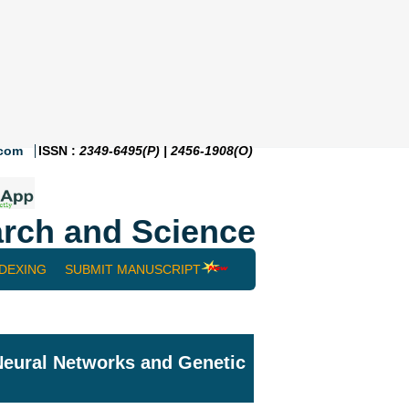
.com
ISSN :
2349-6495(P) | 2456-1908(O)
rch and Science
NDEXING
SUBMIT MANUSCRIPT
 Neural Networks and Genetic