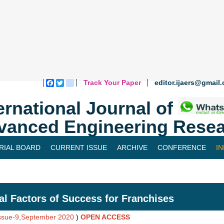
Track Your Paper
editor.ijaers@gmail
Facebook
Twitter
blogger_post
ernational Journal of
vanced Engineering Resea
RIAL BOARD
CURRENT ISSUE
ARCHIVE
CONFERENCE
I
cal Factors of Success for Franchises
Issue-9,September 2020
)
OPEN ACCESS