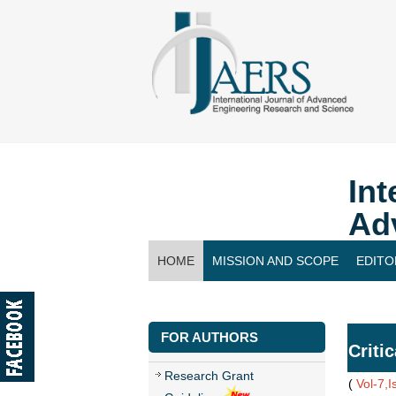
Int
Ad
HOME
MISSION AND SCOPE
EDITO
CONTACT US
FOR AUTHORS
Criti
Research Grant
(
Vol-7,