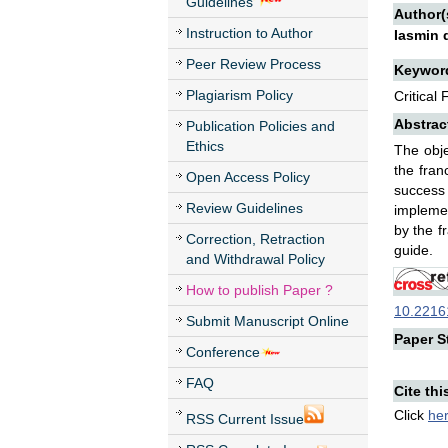
Guidelines
Author(
Instruction to Author
Iasmin 
Peer Review Process
Keywor
Plagiarism Policy
Critical
Abstrac
Publication Policies and
Ethics
The obje
the fran
Open Access Policy
success 
Review Guidelines
implemen
by the f
Correction, Retraction
guide.
and Withdrawal Policy
How to publish Paper ?
10.22161
Submit Manuscript Online
Paper St
Conference
FAQ
Cite thi
Click
he
RSS Current Issue