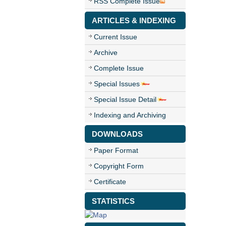
RSS Complete Issue
ARTICLES & INDEXING
Current Issue
Archive
Complete Issue
Special Issues
Special Issue Detail
Indexing and Archiving
DOWNLOADS
Paper Format
Copyright Form
Certificate
STATISTICS