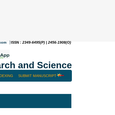
.com
ISSN :
2349-6495(P) | 2456-1908(O)
rch and Science
NDEXING
SUBMIT MANUSCRIPT