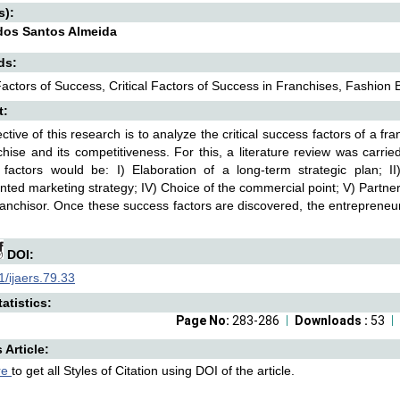
s):
dos Santos Almeida
ds:
 Factors of Success, Critical Factors of Success in Franchises, Fashion 
t:
ctive of this research is to analyze the critical success factors of a fr
chise and its competitiveness. For this, a literature review was carrie
factors would be: I) Elaboration of a long-term strategic plan; II)
ted marketing strategy; IV) Choice of the commercial point; V) Partner
ranchisor. Once these success factors are discovered, the entrepreneu
DOI:
/ijaers.79.33
atistics:
Page No:
283-286
Downloads :
53
s Article:
re
to get all Styles of Citation using DOI of the article.