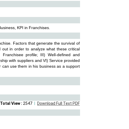
Business, KPI in Franchises.
anchise. Factors that generate the survival of
d out in order to analyze what these critical
 Franchisee profile; III) Well-defined and
ship with suppliers and VI) Service provided
r can use them in his business as a support
Total View :
2547
Download Full Text PDF