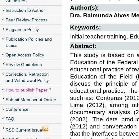
Guidelines
Author(s):
Instruction to Author
Dra. Raimunda Alves Me
Peer Review Process
Keywords:
Plagiarism Policy
Initial teacher training. Ed
Publication Policies and
Ethics
Abstract:
This study is based on 
Open Access Policy
Education of the Federal
Review Guidelines
educational practice of te
Correction, Retraction
Education of the Field 
and Withdrawal Policy
discuss the principle of
How to publish Paper ?
educational practice. The
such as: Contreras (201
Submit Manuscript Online
Lima (2012), among oth
Conference
documentary analysis (2
(2002). The data produc
FAQ
(2012) and conversation 
RSS Current Issue
that the interfaces between