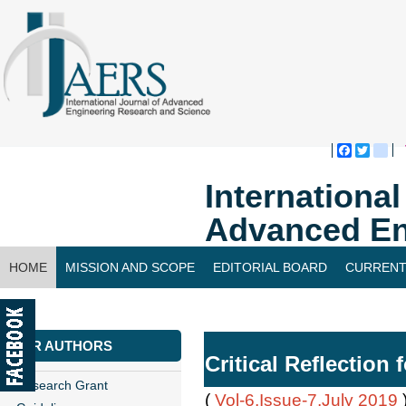
Faceboo
Twitte
bl
Internationa
Advanced En
HOME
MISSION AND SCOPE
EDITORIAL BOARD
CURRENT
CONTACT US
FOR AUTHORS
Critical Reflection
Research Grant
(
Vol-6,Issue-7,July 2019