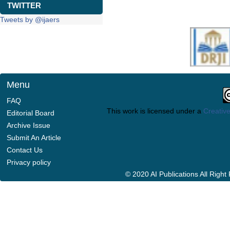
TWITTER
Tweets by @ijaers
Menu
FAQ
This work is licensed under a
Creative
Editorial Board
Archive Issue
Submit An Article
Contact Us
Privacy policy
© 2020 AI Publications All Righ