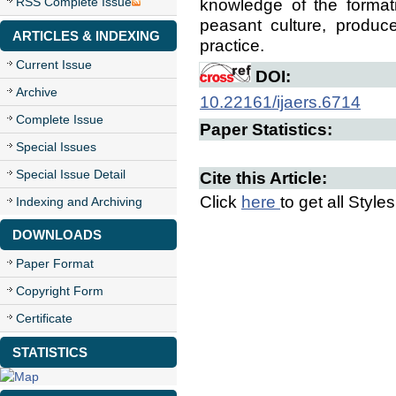
RSS Complete Issue
knowledge of the format
peasant culture, produce 
ARTICLES & INDEXING
practice.
Current Issue
DOI:
Archive
10.22161/ijaers.6714
Complete Issue
Paper Statistics:
Special Issues
Special Issue Detail
Cite this Article:
Click
here
to get all Style
Indexing and Archiving
DOWNLOADS
Paper Format
Copyright Form
Certificate
STATISTICS