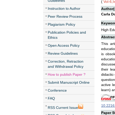
Guidelines
(
Vol-6,
Instruction to Author
Author(
Carla D
Peer Review Process
Keywor
Plagiarism Policy
High Edu
Publication Policies and
Abstrac
Ethics
This art
Open Access Policy
educatio
Review Guidelines
is obsol
educati
Correction, Retraction
discusse
and Withdrawal Policy
their l
How to publish Paper ?
didacti
questioni
Submit Manuscript Online
active l
learn) an
Conference
FAQ
10.22161
RSS Current Issue
Paper St