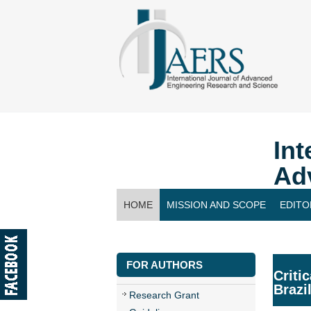
Int
Ad
HOME
MISSION AND SCOPE
EDITO
CONTACT US
FOR AUTHORS
Criti
Brazi
Research Grant