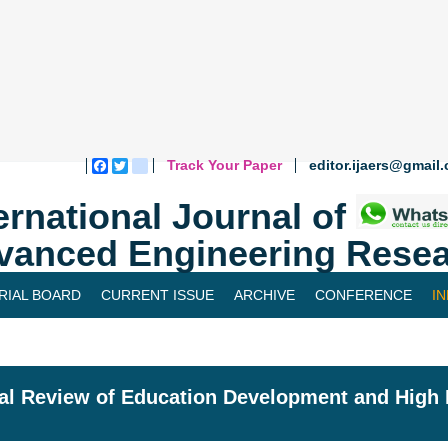
Track Your Paper
editor.ijaers@gmail
Facebook
Twitter
blogger_post
ernational Journal of
vanced Engineering Resea
RIAL BOARD
CURRENT ISSUE
ARCHIVE
CONFERENCE
I
cal Review of Education Development and High 
l