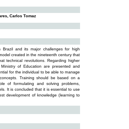
ares, Carlos Tomaz
n Brazil and its major challenges for high
odel created in the nineteenth century that
at technical revolutions. Regarding higher
Ministry of Education are presented and
tial for the individual to be able to manage
f concepts. Training should be based on a
ble of formulating and solving problems,
ls. It is concluded that it is essential to use
best development of knowledge (learning to