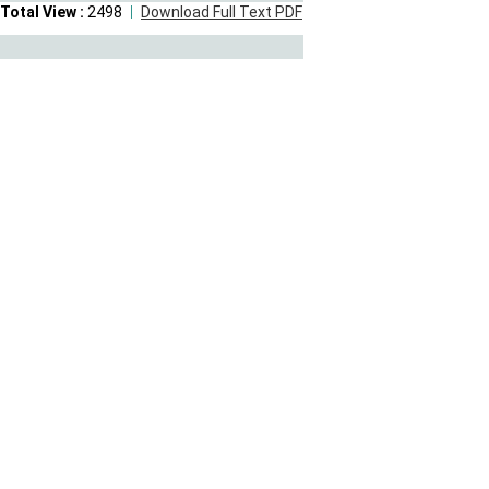
Total View :
2498
Download Full Text PDF