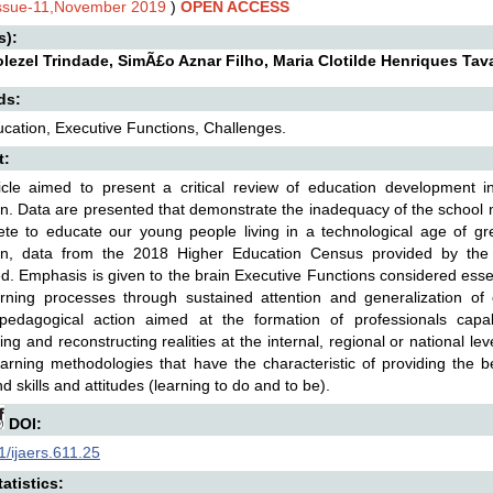
Issue-11,November 2019
)
OPEN ACCESS
s):
olezel Trindade, SimÃ£o Aznar Filho, Maria Clotilde Henriques Tav
ds:
cation, Executive Functions, Challenges.
t:
icle aimed to present a critical review of education development i
n. Data are presented that demonstrate the inadequacy of the school m
ete to educate our young people living in a technological age of gre
on, data from the 2018 Higher Education Census provided by the 
d. Emphasis is given to the brain Executive Functions considered essen
earning processes through sustained attention and generalization o
c-pedagogical action aimed at the formation of professionals capa
ng and reconstructing realities at the internal, regional or national leve
earning methodologies that have the characteristic of providing the 
d skills and attitudes (learning to do and to be).
DOI:
/ijaers.611.25
atistics: