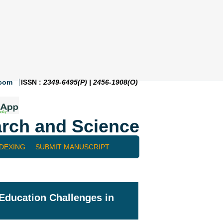
.com
ISSN :
2349-6495(P) | 2456-1908(O)
rch and Science
NDEXING
SUBMIT MANUSCRIPT
Education Challenges in