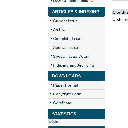
RSS Complete Issue
ARTICLES & INDEXING
Cite thi
Click
he
Current Issue
Archive
Complete Issue
Special Issues
Special Issue Detail
Indexing and Archiving
DOWNLOADS
Paper Format
Copyright Form
Certificate
STATISTICS