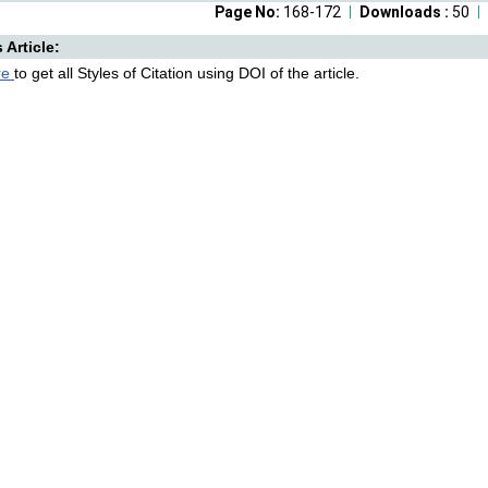
Page No:
168-172
Downloads :
50
s Article:
re
to get all Styles of Citation using DOI of the article.