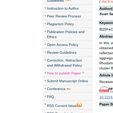
Guidelines
(
Vol-9,
Instruction to Author
Author(
Xuan S
Peer Review Process
Keywor
Plagiarism Policy
Bi25FeO
Publication Policies and
Abstrac
Ethics
In this 
Open Access Policy
obtaine
Review Guidelines
reflect
aggregat
Correction, Retraction
Rhodamin
and Withdrawal Policy
cluster 
How to publish Paper ?
Article 
Submit Manuscript Online
Received
Conference
FAQ
10.22161
Paper St
RSS Current Issue