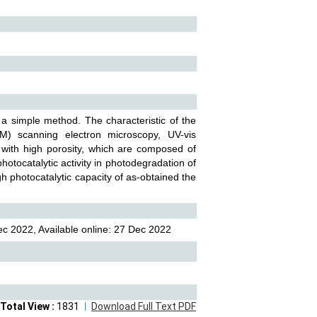
a simple method. The characteristic of the
M) scanning electron microscopy, UV-vis
with high porosity, which are composed of
otocatalytic activity in photodegradation of
gh photocatalytic capacity of as-obtained the
c 2022, Available online: 27 Dec 2022
Total View :
1831
Download Full Text PDF