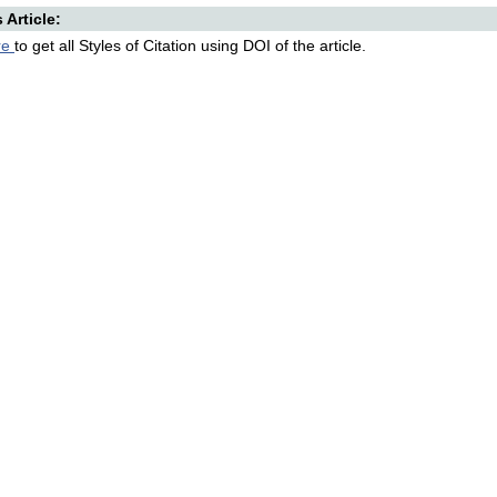
s Article:
re
to get all Styles of Citation using DOI of the article.