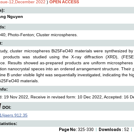
Issue-12,December 2022
)
OPEN ACCESS
s):
ang Nguyen
ds:
40; Photo-Fenton; Cluster microspheres.
t:
study, cluster microspheres Bi25FeO40 materials were synthesized by 
d products was studied using the X-ray diffraction (XRD), (FESE
ance. Results showed as-prepared products are uniform microspheres 
ion nanocrystal speces into an ordered arrangement structure. Their ph
e B under visible light was sequentially investigated, indicating the hi
Bi25FeO40 materials.
Info:
: 19 Nov 2022, Receive in revised form: 10 Dec 2022, Accepted: 16 De
DOI:
/ijaers.912.35
atistics:
Page No:
325-330
Downloads :
52