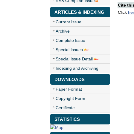
RSS Complete Issue
Cite thi
ARTICLES & INDEXING
Click
he
Current Issue
Archive
Complete Issue
Special Issues
Special Issue Detail
Indexing and Archiving
DOWNLOADS
Paper Format
Copyright Form
Certificate
STATISTICS