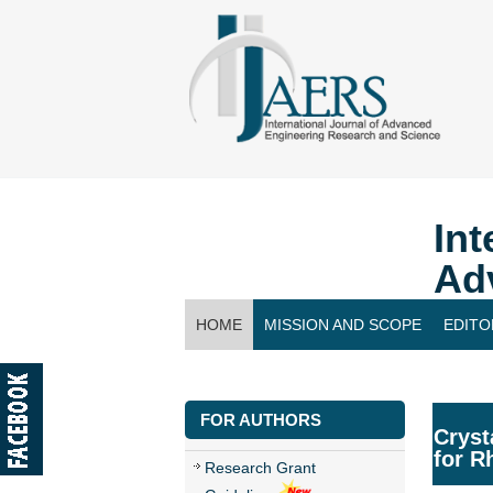
Int
Ad
HOME
MISSION AND SCOPE
EDITO
CONTACT US
FOR AUTHORS
Cryst
for R
Research Grant