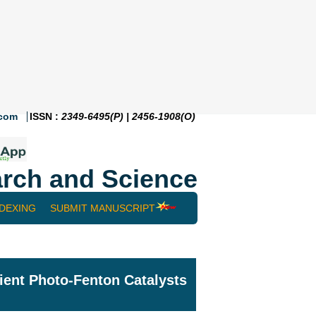
.com
ISSN :
2349-6495(P) | 2456-1908(O)
rch and Science
NDEXING
SUBMIT MANUSCRIPT
ient Photo-Fenton Catalysts