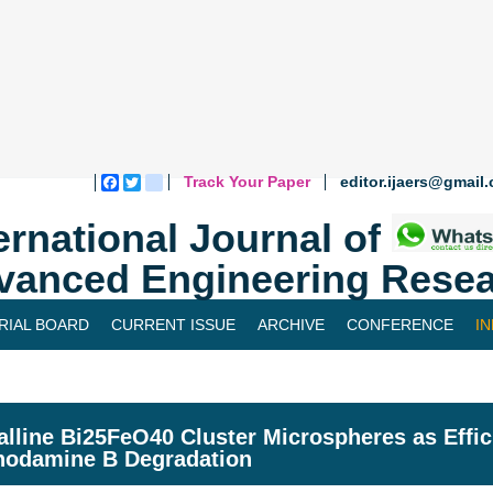
Track Your Paper
editor.ijaers@gmail
Facebook
Twitter
blogger_post
ernational Journal of
vanced Engineering Resea
RIAL BOARD
CURRENT ISSUE
ARCHIVE
CONFERENCE
I
alline Bi25FeO40 Cluster Microspheres as Effic
hodamine B Degradation