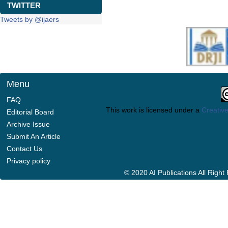
TWITTER
Tweets by @ijaers
Menu
FAQ
This work is licensed under a
Creative
Editorial Board
Archive Issue
Submit An Article
Contact Us
Privacy policy
© 2020 AI Publications All Righ