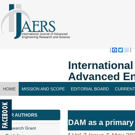
Faceboo
Twitte
bl
Internationa
Advanced En
HOME
MISSION AND SCOPE
EDITORIAL BOARD
CURRENT
CONTACT US
FOR AUTHORS
DAM as a primary m
Research Grant