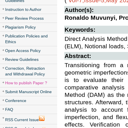
(
Vol-7,Issue-5,May 20
Guidelines
Author(s):
Instruction to Author
Ronaldo Muvunyi, Pro
Peer Review Process
Plagiarism Policy
Keywords:
Publication Policies and
Direct Analysis Method 
Ethics
(ELM), Notional loads,
Open Access Policy
Abstract:
Review Guidelines
Transitioning from a
Correction, Retraction
geometric imperfections
and Withdrawal Policy
is to evaluate their 
How to publish Paper ?
comparative analysis
Submit Manuscript Online
Method (DAM) as the m
Conference
structures. Afterward,
analysis to account f
FAQ
imperfection, and flexu
RSS Current Issue
effects. Verificatio