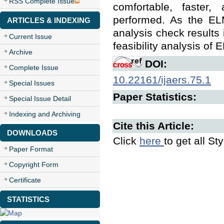
RSS Complete Issue
comfortable, faster,
performed. As the ELM
ARTICLES & INDEXING
analysis check results 
Current Issue
feasibility analysis of 
Archive
DOI:
Complete Issue
10.22161/ijaers.75.1
Special Issues
Paper Statistics:
Special Issue Detail
Indexing and Archiving
Cite this Article:
DOWNLOADS
Click
here
to get all St
Paper Format
Copyright Form
Certificate
STATISTICS