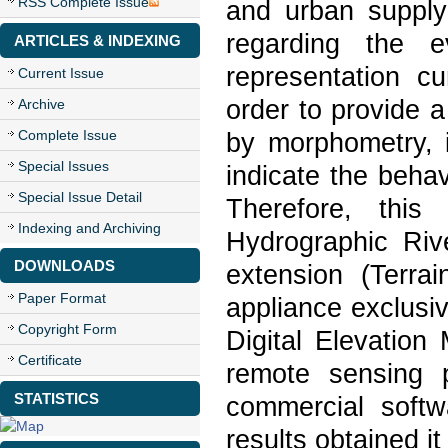
RSS Complete Issue
and urban supply
regarding the e
ARTICLES & INDEXING
representation cu
Current Issue
order to provide a
Archive
Complete Issue
by morphometry, i
Special Issues
indicate the behav
Special Issue Detail
Therefore, this
Indexing and Archiving
Hydrographic Riv
DOWNLOADS
extension (Terrai
Paper Format
appliance exclusi
Copyright Form
Digital Elevatio
Certificate
remote sensing 
STATISTICS
commercial soft
results obtained i