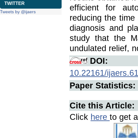
TWITTER
efficient for aut
Tweets by @ijaers
reducing the time 
diagnosis and pla
study that the M
undulated relief, n
DOI:
10.22161/ijaers.6
Paper Statistics:
Cite this Article:
Click
here
to get a