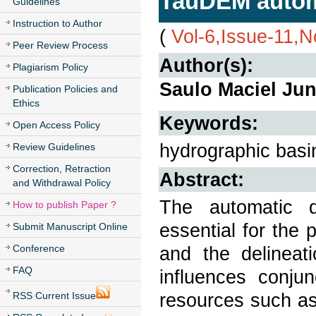
TauDEM autom
Guidelines
Instruction to Author
(
Vol-6,Issue-11,
Peer Review Process
Author(s):
Plagiarism Policy
Saulo Maciel Jun
Publication Policies and
Ethics
Keywords:
Open Access Policy
hydrographic bas
Review Guidelines
Correction, Retraction
Abstract:
and Withdrawal Policy
The automatic d
How to publish Paper ?
essential for the
Submit Manuscript Online
Conference
and the delineat
FAQ
influences conju
resources such as 
RSS Current Issue