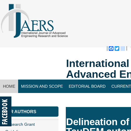
Faceboo
Twitte
bl
Internationa
Advanced En
HOME
MISSION AND SCOPE
EDITORIAL BOARD
CURRENT
CONTACT US
FOR AUTHORS
Delineation o
Research Grant