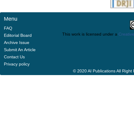
Menu
FAQ
This work is licensed under a
Creative
Editorial Board
Archive Issue
Submit An Article
Contact Us
Privacy policy
© 2020 AI Publications All Righ