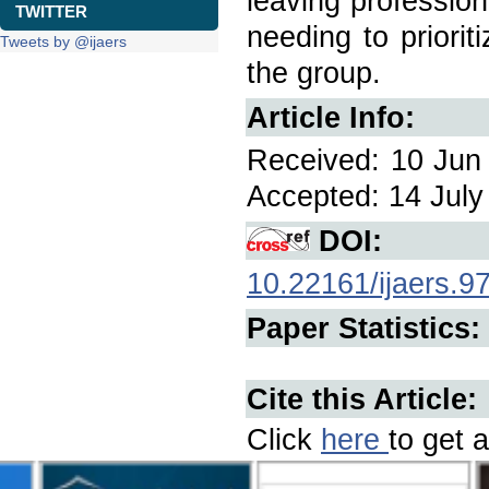
leaving profession
TWITTER
needing to priori
Tweets by @ijaers
the group.
Article Info:
Received: 10 Jun 
Accepted: 14 July 
DOI:
10.22161/ijaers.9
Paper Statistics:
Cite this Article:
Click
here
to get a