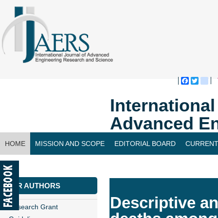
Faceboo
Twitte
bl
Internationa
Advanced En
HOME
MISSION AND SCOPE
EDITORIAL BOARD
CURRENT
CONTACT US
FOR AUTHORS
Descriptive a
Research Grant