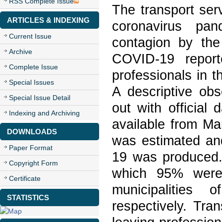
RSS Complete Issue
The transport ser
ARTICLES & INDEXING
coronavirus pan
Current Issue
contagion by th
Archive
COVID-19 report
Complete Issue
professionals in t
Special Issues
A descriptive obs
Special Issue Detail
out with official
Indexing and Archiving
available from Ma
DOWNLOADS
was estimated and
Paper Format
19 was produced.
Copyright Form
which 95% were
Certificate
municipalities
STATISTICS
respectively. Tra