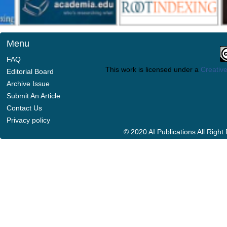
Menu
FAQ
This work is licensed under a
Creative
Editorial Board
Archive Issue
Submit An Article
Contact Us
Privacy policy
© 2020 AI Publications All Righ