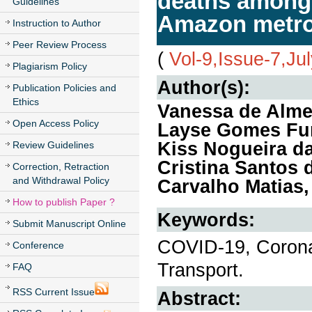
deaths among t
Guidelines
Amazon metrop
Instruction to Author
Peer Review Process
(
Vol-9,Issue-7,Ju
Plagiarism Policy
Author(s):
Publication Policies and
Ethics
Vanessa de Alme
Open Access Policy
Layse Gomes Furt
Kiss Nogueira da
Review Guidelines
Cristina Santos 
Correction, Retraction
and Withdrawal Policy
Carvalho Matias
How to publish Paper ?
Keywords:
Submit Manuscript Online
COVID-19, Coronav
Conference
Transport.
FAQ
RSS Current Issue
Abstract: