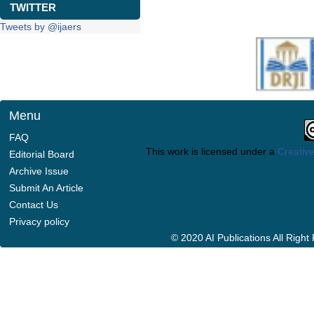
TWITTER
Tweets by @ijaers
Menu
FAQ
This work is licensed under a
Creative
Editorial Board
Archive Issue
Submit An Article
Contact Us
Privacy policy
© 2020 AI Publications All Righ