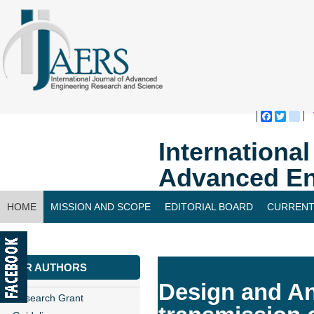
Faceboo
Twitte
bl
Internationa
Advanced En
HOME
MISSION AND SCOPE
EDITORIAL BOARD
CURRENT
CONTACT US
FOR AUTHORS
Design and An
Research Grant