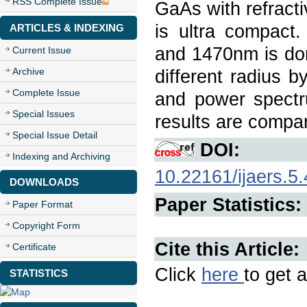
RSS Complete Issue
GaAs with refracti
is ultra compact
ARTICLES & INDEXING
and 1470nm is don
Current Issue
Archive
different radius b
Complete Issue
and power spect
Special Issues
results are compa
Special Issue Detail
DOI:
Indexing and Archiving
10.22161/ijaers.5.
DOWNLOADS
Paper Statistics:
Paper Format
Copyright Form
Cite this Article:
Certificate
Click
here
to get a
STATISTICS