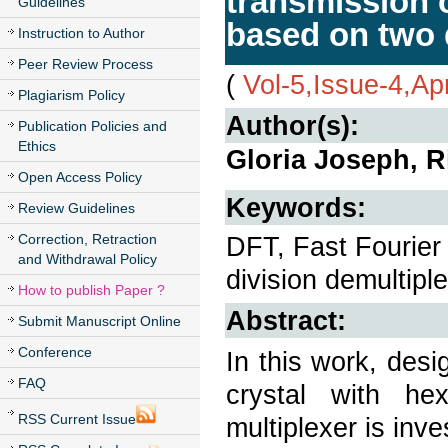
transmission 
Guidelines
based on two 
Instruction to Author
Peer Review Process
(
Vol-5,Issue-4,Ap
Plagiarism Policy
Author(s):
Publication Policies and
Ethics
Gloria Joseph, R
Open Access Policy
Keywords:
Review Guidelines
Correction, Retraction
DFT, Fast Fourier
and Withdrawal Policy
division demultipl
How to publish Paper ?
Abstract:
Submit Manuscript Online
Conference
In this work, des
FAQ
crystal with he
RSS Current Issue
multiplexer is inve