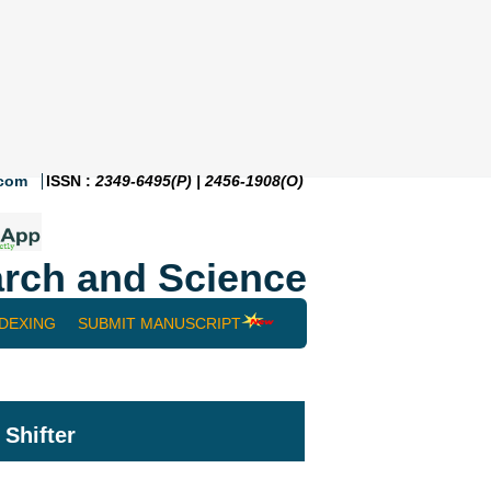
.com
ISSN :
2349-6495(P) | 2456-1908(O)
rch and Science
NDEXING
SUBMIT MANUSCRIPT
Shifter