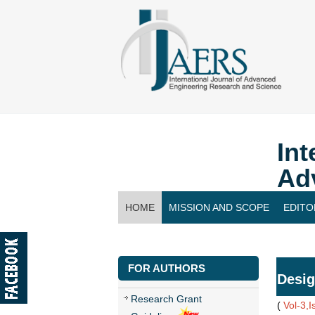
Int
Ad
HOME
MISSION AND SCOPE
EDITO
CONTACT US
FOR AUTHORS
Desig
Research Grant
(
Vol-3,