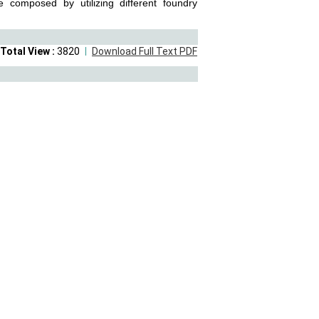
e composed by utilizing different foundry
Total View :
3820
Download Full Text PDF