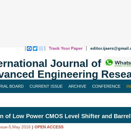
Track Your Paper
editor.ijaers@gmail
Facebook
Twitter
blogger_post
ernational Journal of
vanced Engineering Resea
RIAL BOARD
CURRENT ISSUE
ARCHIVE
CONFERENCE
I
n of Low Power CMOS Level Shifter and Barrel 
Issue-5,May 2016
)
OPEN ACCESS