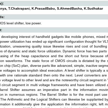
s):
nya, T.Chakrapani, K.PrasadBabu, S.AhmedBasha, K.Sudhakar
ds:
S level shifter, low power.
t:
 developing interest of handheld gadgets like mobile phones, mixed 
 power utilization has ended up significant configuration thought for V
ilization, unwavering quality issue likewise rises and cost of bundling
s of dynamic and static force utilization. Dynamic force has two parts
easing of the heap capacitance and the short out force because of
ion waveforms. The static force of CMOS circuits is dictated by the s
n chip (SoC) plan, diverse parts like advanced, simple, inactive segm
ive voltages to accomplish ideal execution. A level shifter is typically 
 with one rationale standard then onto the next. Level converters are 
 voltage level to other level and are the noteworthy circuit segment in
l circuit segment in multi voltage frameworks and have been utilized 
 Barrel Shifter assumes an imperative part in the information movin
ion in numerous regions. The Barrel Shifter is for the most part use
The Arithmetic and the Logical Shifters can likewise be supplanted by
rmation it additionally give the application the information right, left 