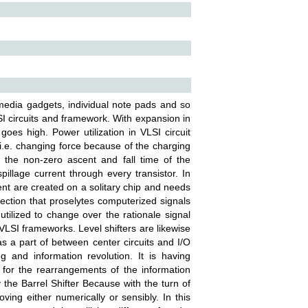
media gadgets, individual note pads and so
LSI circuits and framework. With expansion in
 goes high. Power utilization in VLSI circuit
 i.e. changing force because of the charging
 the non-zero ascent and fall time of the
pillage current through every transistor. In
ent are created on a solitary chip and needs
a section that proselytes computerized signals
utilized to change over the rationale signal
 VLSI frameworks. Level shifters are likewise
as a part of between center circuits and I/O
g and information revolution. It is having
 for the rearrangements of the information
 the Barrel Shifter Because with the turn of
moving either numerically or sensibly. In this