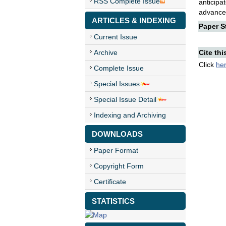
RSS Complete Issue
anticip
advancem
ARTICLES & INDEXING
Paper St
Current Issue
Archive
Cite thi
Click
he
Complete Issue
Special Issues
Special Issue Detail
Indexing and Archiving
DOWNLOADS
Paper Format
Copyright Form
Certificate
STATISTICS