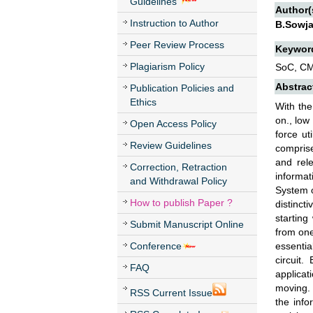
Guidelines
Author(
Instruction to Author
B.Sowja
Peer Review Process
Keywor
Plagiarism Policy
SoC, CMO
Abstrac
Publication Policies and
Ethics
With the
on., low
Open Access Policy
force ut
Review Guidelines
comprise
and rel
Correction, Retraction
informat
and Withdrawal Policy
System o
How to publish Paper ?
distinct
starting
Submit Manuscript Online
from one
Conference
essentia
circuit.
FAQ
applicat
moving. 
RSS Current Issue
the info