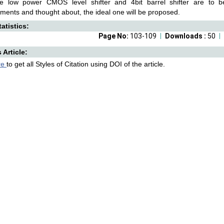
ate low power CMOS level shifter and 4bit barrel shifter are to b
ents and thought about, the ideal one will be proposed.
atistics:
Page No:
103-109
Downloads :
50
s Article:
re
to get all Styles of Citation using DOI of the article.