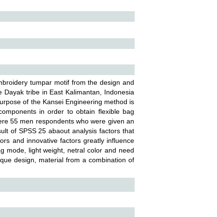
mbroidery tumpar motif from the design and
e Dayak tribe in East Kalimantan, Indonesia
urpose of the Kansei Engineering method is
components in order to obtain flexible bag
 were 55 men respondents who were given an
ult of SPSS 25 abaout analysis factors that
ors and innovative factors greatly influence
ag mode, light weight, netral color and need
nique design, material from a combination of