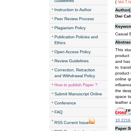
Guidelines
(
Vol-7,
Instruction to Author
Author(
Dwi Cah
Peer Review Process
Keywor
Plagiarism Policy
Casual B
Publication Policies and
Abstrac
Ethics
This stu
Open Access Policy
product 
Review Guidelines
and has 
to trans
Correction, Retraction
product 
and Withdrawal Policy
online q
How to publish Paper ?
influenc
the desi
Submit Manuscript Online
space to
leather 
Conference
FAQ
10.22161
RSS Current Issue
Paper St