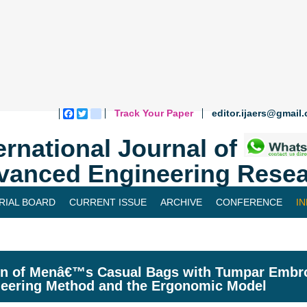
Track Your Paper
editor.ijaers@gmail
Facebook
Twitter
blogger_post
ernational Journal of
vanced Engineering Resea
RIAL BOARD
CURRENT ISSUE
ARCHIVE
CONFERENCE
I
n of Menâ€™s Casual Bags with Tumpar Embroi
eering Method and the Ergonomic Model