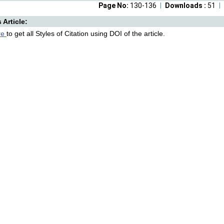
Page No:
130-136
Downloads :
51
s Article:
re
to get all Styles of Citation using DOI of the article.