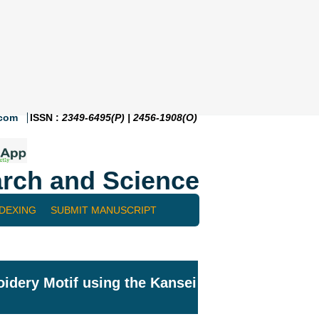
.com
ISSN :
2349-6495(P) | 2456-1908(O)
rch and Science
NDEXING
SUBMIT MANUSCRIPT
dery Motif using the Kansei