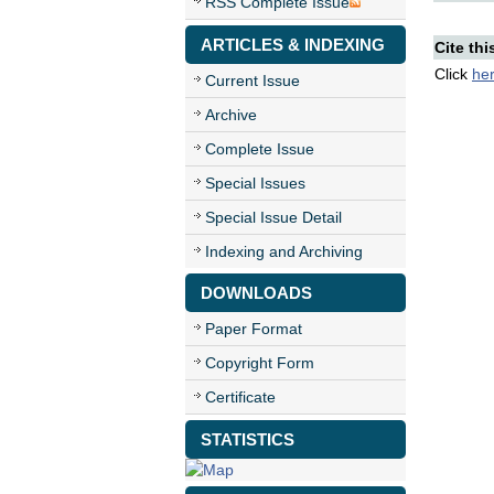
RSS Complete Issue
ARTICLES & INDEXING
Cite thi
Click
he
Current Issue
Archive
Complete Issue
Special Issues
Special Issue Detail
Indexing and Archiving
DOWNLOADS
Paper Format
Copyright Form
Certificate
STATISTICS