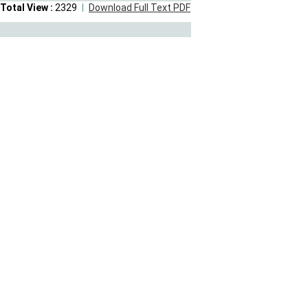
Total View :
2329
Download Full Text PDF