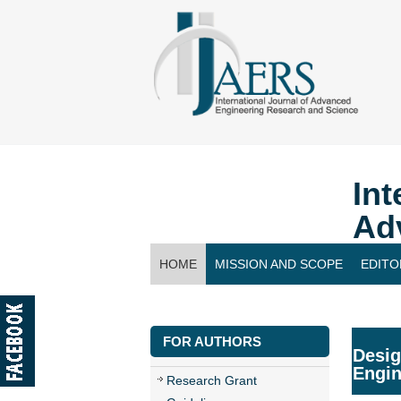
Int
Ad
HOME
MISSION AND SCOPE
EDITO
CONTACT US
FOR AUTHORS
Desig
Engin
Research Grant