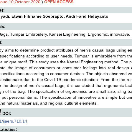
Issue-10,October 2020
)
OPEN ACCESS
s):
yadi, Etwin Fibrianie Soeprapto, Andi Farid Hidayanto
ds:
ags, Tumpar Embroidery, Kansei Engineering, Ergonomic, innovative.
t:
dy aims to determine product attributes of men's casual bags using e
specifications according to user needs. Tumpar is embroidery from th
a unique motif. This study uses the Kansei Engineering method. The p
late the image of consumers or consumer feelings into real design 
specifications according to consumer desires. The objects observed
uestionnaire due to the Covid 19 pandemic situation. From the the res
e the design of men's casual bags, it is concluded that ergonomic fact
gn of the bag. The specification of ergonomics are small size, sling b
 put personal items. The specification of innovative are simple but u
and natural materials, and regional cultural elements.
DOI:
/ijaers.710.14
atistics: