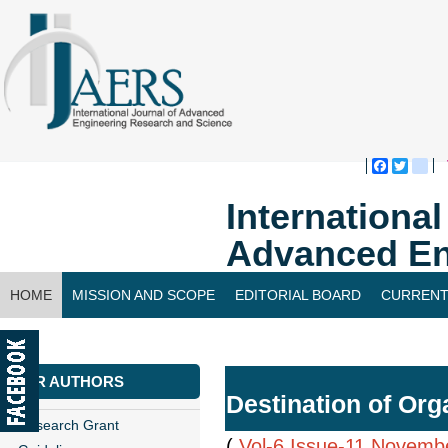
Faceboo
Twitte
bl
Internationa
Advanced En
HOME
MISSION AND SCOPE
EDITORIAL BOARD
CURRENT
CONTACT US
FOR AUTHORS
Destination of Or
Research Grant
(
Vol-6,Issue-11,Novemb