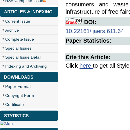
RSS Complete Issue
consumers and waste 
infrastructure of free fair
ARTICLES & INDEXING
Current Issue
DOI:
Archive
10.22161/ijaers.611.64
Complete Issue
Paper Statistics:
Special Issues
Cite this Article:
Special Issue Detail
Click
here
to get all Styl
Indexing and Archiving
DOWNLOADS
Paper Format
Copyright Form
Certificate
STATISTICS