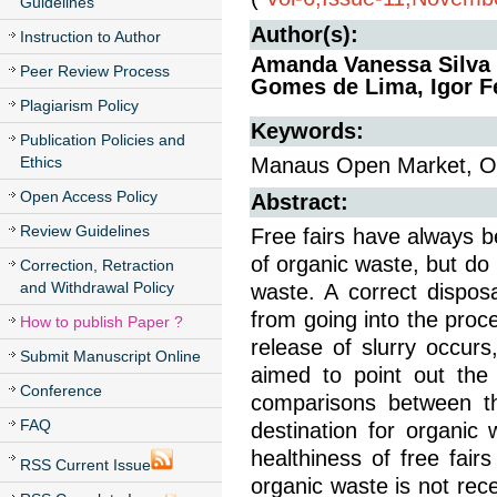
Guidelines
Author(s):
Instruction to Author
Amanda Vanessa Silva 
Peer Review Process
Gomes de Lima, Igor Fe
Plagiarism Policy
Keywords:
Publication Policies and
Ethics
Manaus Open Market, O
Open Access Policy
Abstract:
Review Guidelines
Free fairs have always b
of organic waste, but do
Correction, Retraction
and Withdrawal Policy
waste. A correct dispos
from going into the proce
How to publish Paper ?
release of slurry occur
Submit Manuscript Online
aimed to point out th
Conference
comparisons between th
FAQ
destination for organic
healthiness of free fairs
RSS Current Issue
organic waste is not rece