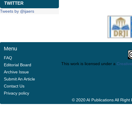
TWITTER
Tweets by @ijaers
Menu
FAQ
This work is licensed under a
Creative
Editorial Board
Archive Issue
Submit An Article
Contact Us
Privacy policy
© 2020 AI Publications All Righ