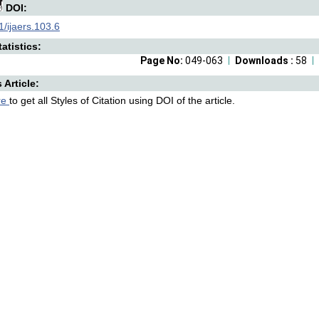
DOI:
/ijaers.103.6
atistics:
Page No:
049-063
Downloads :
58
s Article:
re
to get all Styles of Citation using DOI of the article.