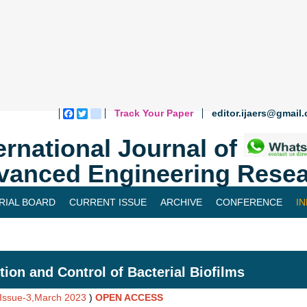
Track Your Paper
editor.ijaers@gmail
Facebook
Twitter
blogger_post
ernational Journal of
vanced Engineering Resea
RIAL BOARD
CURRENT ISSUE
ARCHIVE
CONFERENCE
I
tion and Control of Bacterial Biofilms
,Issue-3,March 2023
)
OPEN ACCESS