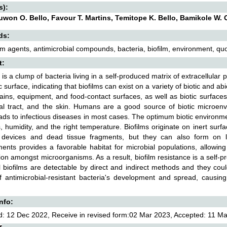
s):
uwon O. Bello, Favour T. Martins, Temitope K. Bello, Bamikole 
ds:
ilm agents, antimicrobial compounds, bacteria, biofilm, environment, 
t:
m is a clump of bacteria living in a self-produced matrix of extracellular
c surface, indicating that biofilms can exist on a variety of biotic and abi
rains, equipment, and food-contact surfaces, as well as biotic surfaces l
al tract, and the skin. Humans are a good source of biotic microenvi
ads to infectious diseases in most cases. The optimum biotic environmen
s, humidity, and the right temperature. Biofilms originate on inert sur
 devices and dead tissue fragments, but they can also form on liv
ents provides a favorable habitat for microbial populations, allowing
ion amongst microorganisms. As a result, biofilm resistance is a self-p
l biofilms are detectable by direct and indirect methods and they could
 antimicrobial-resistant bacteria's development and spread, causing
Info:
: 12 Dec 2022, Receive in revised form:02 Mar 2023, Accepted: 11 Mar