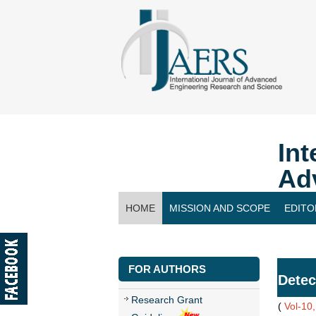
Int
Ad
HOME
MISSION AND SCOPE
EDITO
CONTACT US
FOR AUTHORS
Detec
Research Grant
(
Vol-10