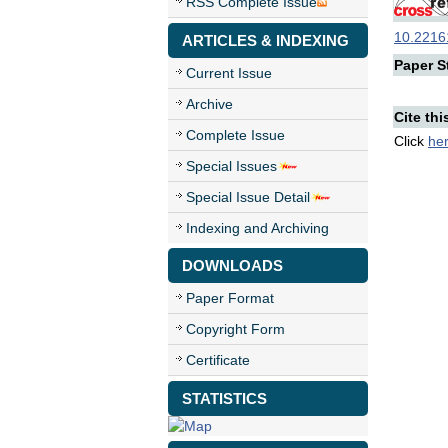
RSS Complete Issue
10.22161
ARTICLES & INDEXING
Paper St
Current Issue
Archive
Cite thi
Complete Issue
Click
he
Special Issues
Special Issue Detail
Indexing and Archiving
DOWNLOADS
Paper Format
Copyright Form
Certificate
STATISTICS