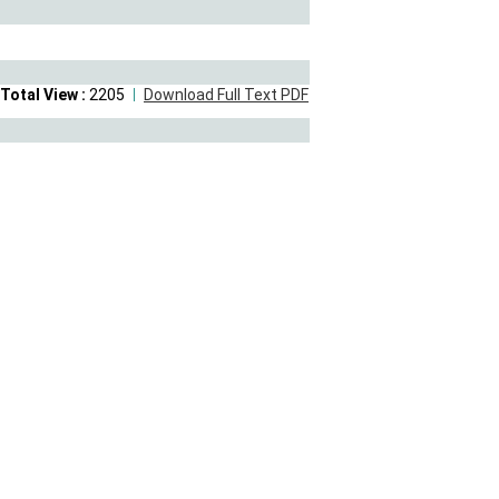
Total View :
2205
Download Full Text PDF