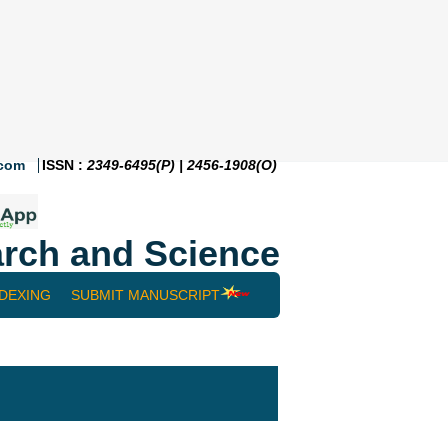
.com
ISSN :
2349-6495(P) | 2456-1908(O)
rch and Science
NDEXING
SUBMIT MANUSCRIPT