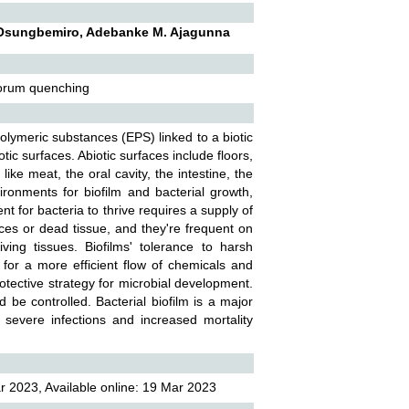
W. Osungbemiro, Adebanke M. Ajagunna
quorum quenching
 polymeric substances (EPS) linked to a biotic
otic surfaces. Abiotic surfaces include floors,
ike meat, the oral cavity, the intestine, the
ronments for biofilm and bacterial growth,
t for bacteria to thrive requires a supply of
faces or dead tissue, and they're frequent on
ing tissues. Biofilms' tolerance to harsh
 for a more efficient flow of chemicals and
rotective strategy for microbial development.
 be controlled. Bacterial biofilm is a major
 severe infections and increased mortality
 2023, Available online: 19 Mar 2023