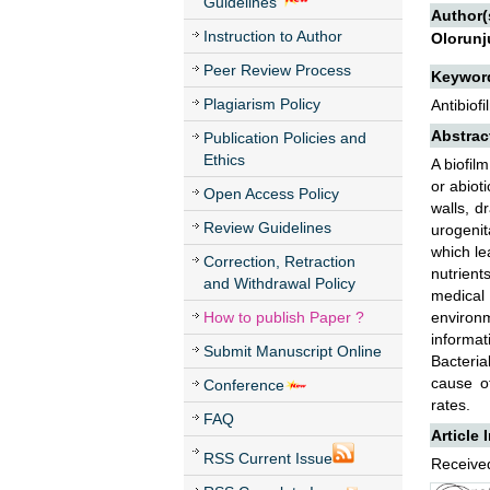
Guidelines
Author(
Instruction to Author
Olorunj
Peer Review Process
Keywor
Plagiarism Policy
Antibiof
Abstrac
Publication Policies and
Ethics
A biofil
or abioti
Open Access Policy
walls, d
Review Guidelines
urogenit
which le
Correction, Retraction
nutrient
and Withdrawal Policy
medical
How to publish Paper ?
environm
informat
Submit Manuscript Online
Bacteria
cause of
Conference
rates.
FAQ
Article 
RSS Current Issue
Received