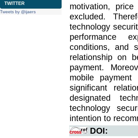
TWITTER
motivation, pric
Tweets by @ijaers
excluded. Theref
technology securit
performance exp
conditions, and s
relationship on 
payment. Moreov
mobile payment 
significant rela
designated tech
technology secur
intention to reco
DOI: