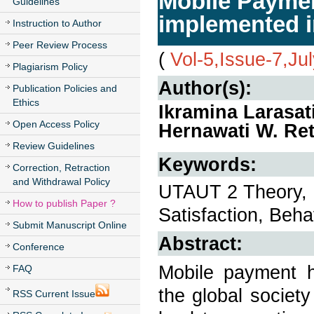
Mobile Paymen
Guidelines
implemented i
Instruction to Author
Peer Review Process
(
Vol-5,Issue-7,Ju
Plagiarism Policy
Author(s):
Publication Policies and
Ethics
Ikramina Larasat
Open Access Policy
Hernawati W. Ret
Review Guidelines
Keywords:
Correction, Retraction
and Withdrawal Policy
UTAUT 2 Theory, 
How to publish Paper ?
Satisfaction, Beha
Submit Manuscript Online
Abstract:
Conference
Mobile payment h
FAQ
the global societ
RSS Current Issue