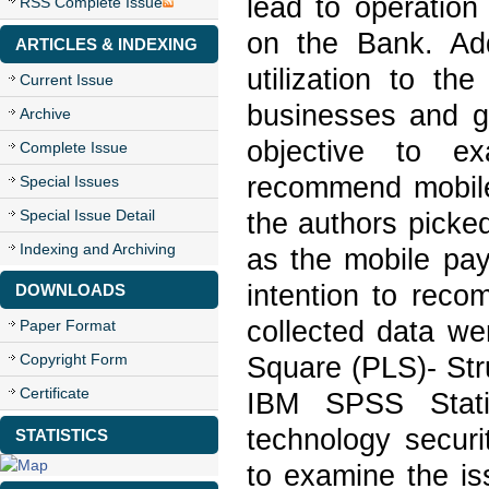
lead to operation
RSS Complete Issue
on the Bank. Addi
ARTICLES & INDEXING
utilization to t
Current Issue
businesses and g
Archive
objective to ex
Complete Issue
recommend mobile
Special Issues
Special Issue Detail
the authors picke
Indexing and Archiving
as the mobile pa
intention to reco
DOWNLOADS
collected data wer
Paper Format
Copyright Form
Square (PLS)- Str
Certificate
IBM SPSS Stat
technology securi
STATISTICS
to examine the is