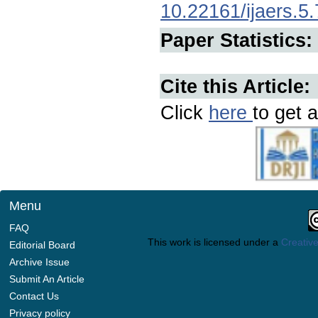
10.22161/ijaers.5.
Paper Statistics:
Cite this Article:
Click
here
to get a
Menu
FAQ
This work is licensed under a
Creative
Editorial Board
Archive Issue
Submit An Article
Contact Us
Privacy policy