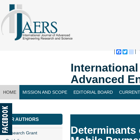
Faceboo
Twitte
bl
Internationa
Advanced En
HOME
MISSION AND SCOPE
EDITORIAL BOARD
CURRENT
CONTACT US
FOR AUTHORS
Determinants
Research Grant