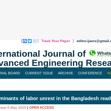
Track Your Paper
editor.ijaers@gmail
Facebook
Twitter
blogger_post
ernational Journal of
vanced Engineering Resea
RIAL BOARD
CURRENT ISSUE
ARCHIVE
CONFERENCE
I
minants of labor unrest in the Bangladesh re
Issue-5,May 2020
)
OPEN ACCESS