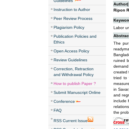
Guidelines
Author(
Instruction to Author
Ripon 
Peer Review Process
Keywor
Plagiarism Policy
Labor u
Abstrac
Publication Policies and
Ethics
The pur
readyma
Open Access Policy
Banglad
Review Guidelines
ruined b
demand 
Correction, Retraction
created 
and Withdrawal Policy
tried to
How to publish Paper ?
measures
in Savar
Submit Manuscript Online
and regr
include
Conference
relation
FAQ
the prob
RSS Current Issue