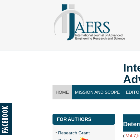
Int
Ad
HOME
MISSION AND SCOPE
EDITO
CONTACT US
FOR AUTHORS
Deter
Research Grant
(
Vol-7,