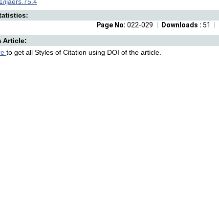
/ijaers.75.4
atistics:
Page No:
022-029
Downloads :
51
s Article:
re
to get all Styles of Citation using DOI of the article.