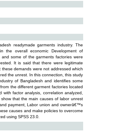
gladesh readymade garments industry. The
n the overall economic Development of
n and some of the garments factories were
ested. It is said that there were legitimate
ut these demands were not addressed which
ed the unrest. In this connection, this study
industry of Bangladesh and identifies some
from the different garment factories located
with factor analysis, correlation analyzed,
ts show that the main causes of labor unrest
es and payment, Labor union and ownerâ€™s
er these causes and make policies to overcome
zed using SPSS 23.0.