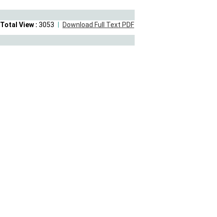
Total View :
3053
Download Full Text PDF