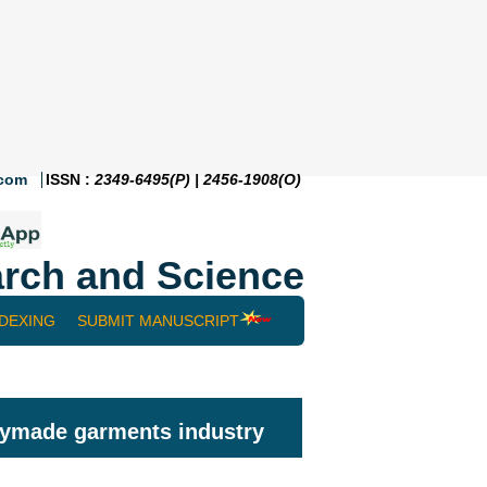
.com
ISSN :
2349-6495(P) | 2456-1908(O)
rch and Science
NDEXING
SUBMIT MANUSCRIPT
adymade garments industry