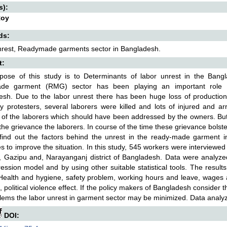
s):
Roy
ds:
nrest, Readymade garments sector in Bangladesh.
t:
pose of this study is to Determinants of labor unrest in the Ban
de garment (RMG) sector has been playing an important role i
esh. Due to the labor unrest there has been huge loss of productio
y protesters, several laborers were killed and lots of injured and arr
of the laborers which should have been addressed by the owners. B
the grievance the laborers. In course of the time these grievance bolster
 find out the factors behind the unrest in the ready-made garment 
 to improve the situation. In this study, 545 workers were interviewed 
, Gazipu and, Narayanganj district of Bangladesh. Data were analyzed 
ession model and by using other suitable statistical tools. The resul
 Health and hygiene, safety problem, working hours and leave, wag
s, political violence effect. If the policy makers of Bangladesh consid
lems the labor unrest in garment sector may be minimized. Data analy
DOI: