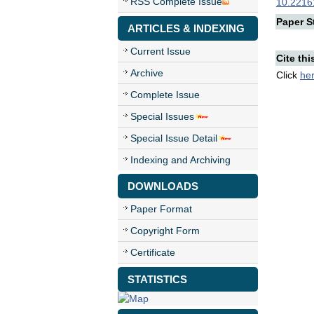
RSS Complete Issue
10.22161
Paper St
ARTICLES & INDEXING
Current Issue
Cite thi
Archive
Click
he
Complete Issue
Special Issues
Special Issue Detail
Indexing and Archiving
DOWNLOADS
Paper Format
Copyright Form
Certificate
STATISTICS