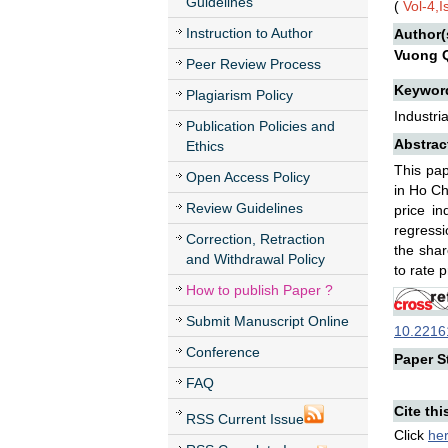
Guidelines
(
Vol-4,I
Instruction to Author
Author(
Vuong 
Peer Review Process
Keywor
Plagiarism Policy
Industri
Publication Policies and
Abstrac
Ethics
This pap
Open Access Policy
in Ho Ch
Review Guidelines
price in
regressi
Correction, Retraction
the shar
and Withdrawal Policy
to rate p
How to publish Paper ?
Submit Manuscript Online
10.22161
Conference
Paper St
FAQ
Cite thi
RSS Current Issue
Click
he