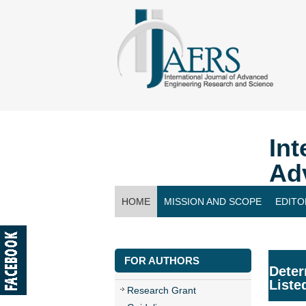
Int
Ad
HOME
MISSION AND SCOPE
EDITO
CONTACT US
FOR AUTHORS
Deter
Liste
Research Grant