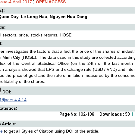
ssue-4,April 2017
)
OPEN ACCESS
s):
Quoc Duy, Le Long Hau, Nguyen Huu Dang
ds:
al sectors, price, stocks returns, HOSE.
t:
er investigates the factors that affect the price of the shares of indu
i Minh City (HOSE). The data used in this study are collected according
dex of the Central Statistical Office (on the 24th of the last mont
on analysis showed that EPS and exchange rate (USD / VND) and interest 
es the price of gold and the rate of inflation measured by the consume
rofitability of the shares.
DOI:
/ijaers.4.4.14
atistics:
Page No:
102-108
Downloads :
50
s Article:
re
to get all Styles of Citation using DOI of the article.