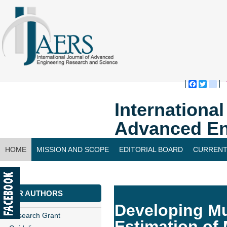
Faceboo
Twitte
bl
Internationa
Advanced En
HOME
MISSION AND SCOPE
EDITORIAL BOARD
CURRENT
CONTACT US
FOR AUTHORS
Developing Mu
Research Grant
Estimation of 