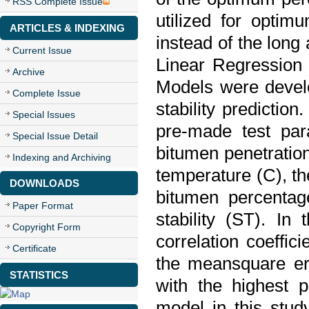
RSS Complete Issue
utilized for optim
ARTICLES & INDEXING
instead of the long
Current Issue
Linear Regression
Archive
Models were develo
Complete Issue
stability prediction
Special Issues
pre-made test par
Special Issue Detail
bitumen penetration
Indexing and Archiving
temperature (C), th
DOWNLOADS
bitumen percentag
Paper Format
stability (ST). In
Copyright Form
correlation coeffi
Certificate
the meansquare er
STATISTICS
with the highest 
model in this stu