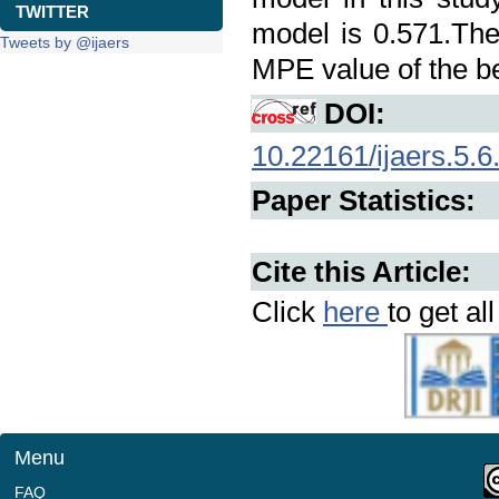
TWITTER
model is 0.571.Th
Tweets by @ijaers
MPE value of the be
DOI:
10.22161/ijaers.5.6
Paper Statistics:
Cite this Article:
Click
here
to get al
Menu
FAQ