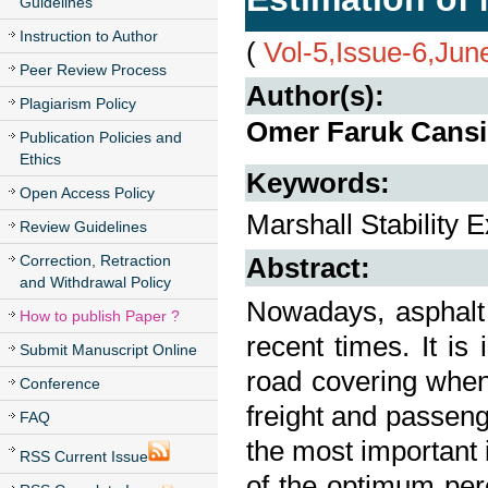
Guidelines
Instruction to Author
(
Vol-5,Issue-6,Jun
Peer Review Process
Author(s):
Plagiarism Policy
Omer Faruk Cansiz
Publication Policies and
Ethics
Keywords:
Open Access Policy
Marshall Stability
Review Guidelines
Correction, Retraction
Abstract:
and Withdrawal Policy
Nowadays, asphalt 
How to publish Paper ?
recent times. It is
Submit Manuscript Online
road covering when
Conference
freight and passeng
FAQ
the most important 
RSS Current Issue
of the optimum perc