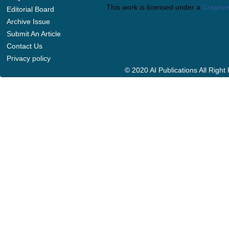
This work is licensed under a
Creative
Editorial Board
Archive Issue
Submit An Article
Contact Us
Privacy policy
© 2020 AI Publications All Righ