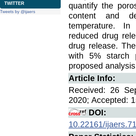
TWITTER
quantify the poro
Tweets by @ijaers
content and dec
temperature. In 
reduced drug rele
drug release. The
with 5% starch 
proposed analysis
Article Info:
Received: 26 Se
2020; Accepted: 1
DOI:
10.22161/ijaers.7