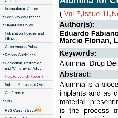
Alumina for C
Guidelines
Instruction to Author
(
Vol-7,Issue-11,
Peer Review Process
Author(s):
Plagiarism Policy
Eduardo Fabiano
Publication Policies and
Ethics
Marcio Florian,
Open Access Policy
Keywords:
Review Guidelines
Alumina, Drug Deli
Correction, Retraction
and Withdrawal Policy
Abstract:
How to publish Paper ?
Alumina is a bioc
Submit Manuscript Online
implants and as dr
Conference
material, present
FAQ
is the process o
RSS Current Issue