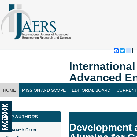
Faceboo
Twitte
bl
Internationa
Advanced En
HOME
MISSION AND SCOPE
EDITORIAL BOARD
CURRENT
CONTACT US
FOR AUTHORS
Development a
Research Grant