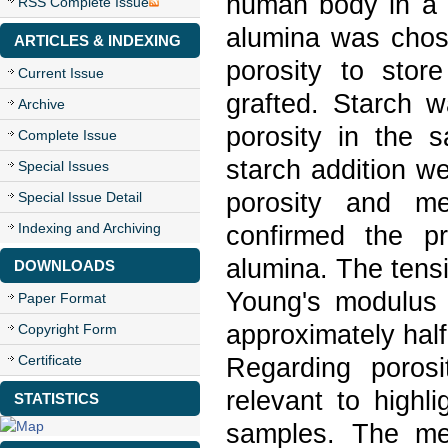
human body in a c
RSS Complete Issue
alumina was chose
ARTICLES & INDEXING
porosity to sto
Current Issue
grafted. Starch w
Archive
porosity in the
Complete Issue
starch addition we
Special Issues
porosity and mec
Special Issue Detail
Indexing and Archiving
confirmed the p
alumina. The tensi
DOWNLOADS
Young's modulus
Paper Format
approximately hal
Copyright Form
Certificate
Regarding poros
relevant to highl
STATISTICS
samples. The me