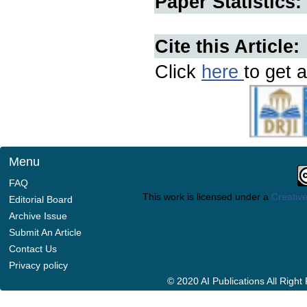
Paper Statistics:
Cite this Article:
Click
here
to get a
Menu
FAQ
This work is licensed under a
Creative
Editorial Board
Archive Issue
Submit An Article
Contact Us
Privacy policy
© 2020 AI Publications All Righ