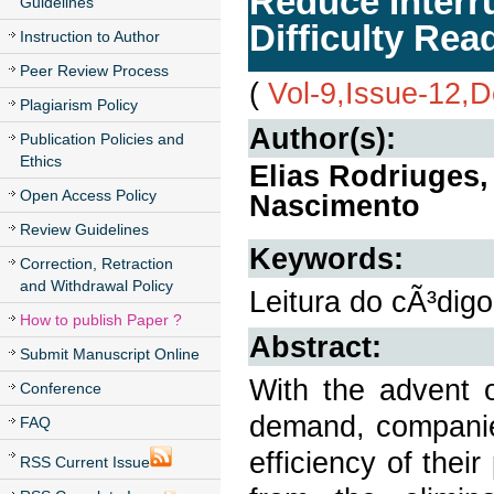
Reduce Interr
Guidelines
Difficulty Re
Instruction to Author
Peer Review Process
(
Vol-9,Issue-12,
Plagiarism Policy
Author(s):
Publication Policies and
Ethics
Elias Rodriuges,
Open Access Policy
Nascimento
Review Guidelines
Keywords:
Correction, Retraction
and Withdrawal Policy
Leitura do cÃ³digo
How to publish Paper ?
Abstract:
Submit Manuscript Online
With the advent 
Conference
demand, companie
FAQ
efficiency of thei
RSS Current Issue