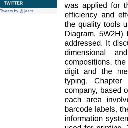
TWITTER
was applied for t
Tweets by @ijaers
efficiency and ef
the quality tools
Diagram, 5W2H) to
addressed. It dis
dimensional and
compositions, the
digit and the me
typing. Chapter
company, based on 
each area involv
barcode labels, th
information syste
used for printing.