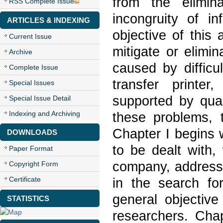
from the elimin
RSS Complete Issue
incongruity of i
ARTICLES & INDEXING
objective of this 
Current Issue
mitigate or elimi
Archive
caused by difficu
Complete Issue
transfer printer
Special Issues
supported by qual
Special Issue Detail
Indexing and Archiving
these problems, 
Chapter I begins 
DOWNLOADS
to be dealt with,
Paper Format
company, addresse
Copyright Form
Certificate
in the search fo
general objective
STATISTICS
researchers. Chap