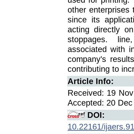
other enterprises 
since its applica
acting directly 
stoppages. line
associated with in
company's results
contributing to in
Article Info:
Received: 19 Nov 
Accepted: 20 Dec 
DOI:
10.22161/ijaers.9