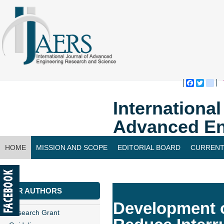
Faceboo
Twitte
bl
Internationa
Advanced En
HOME
MISSION AND SCOPE
EDITORIAL BOARD
CURRENT
CONTACT US
FOR AUTHORS
Development o
Research Grant