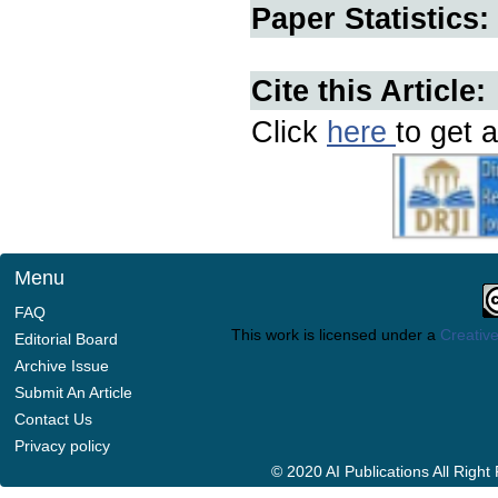
Paper Statistics:
Cite this Article:
Click
here
to get a
Menu
FAQ
This work is licensed under a
Creative
Editorial Board
Archive Issue
Submit An Article
Contact Us
Privacy policy
© 2020 AI Publications All Righ