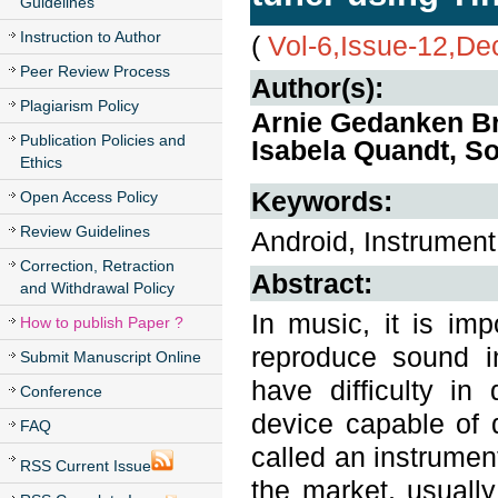
Guidelines
Instruction to Author
(
Vol-6,Issue-12,D
Peer Review Process
Author(s):
Plagiarism Policy
Arnie Gedanken Br
Publication Policies and
Isabela Quandt, So
Ethics
Keywords:
Open Access Policy
Review Guidelines
Android, Instrument
Correction, Retraction
Abstract:
and Withdrawal Policy
In music, it is im
How to publish Paper ?
reproduce sound i
Submit Manuscript Online
have difficulty in 
Conference
device capable of d
FAQ
called an instrumen
RSS Current Issue
the market, usuall