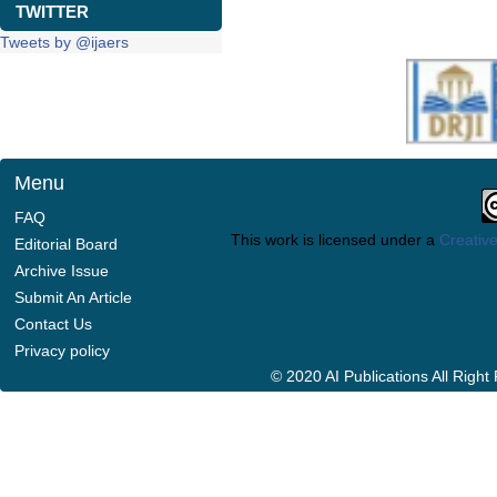
TWITTER
Tweets by @ijaers
Menu
FAQ
This work is licensed under a
Creative
Editorial Board
Archive Issue
Submit An Article
Contact Us
Privacy policy
© 2020 AI Publications All Righ