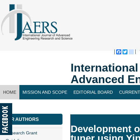
Faceboo
Twitte
bl
Internationa
Advanced En
HOME
MISSION AND SCOPE
EDITORIAL BOARD
CURRENT
CONTACT US
FOR AUTHORS
Development of
Research Grant
tuner using Yi