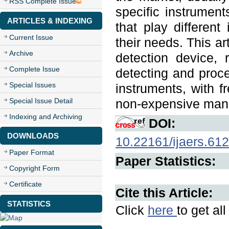
RSS Complete Issue
specific instrumen
ARTICLES & INDEXING
that play different
Current Issue
their needs. This ar
Archive
detection device,
Complete Issue
detecting and proce
Special Issues
instruments, with 
Special Issue Detail
non-expensive man
Indexing and Archiving
DOI:
DOWNLOADS
10.22161/ijaers.612
Paper Format
Paper Statistics:
Copyright Form
Certificate
Cite this Article:
STATISTICS
Click
here
to get al