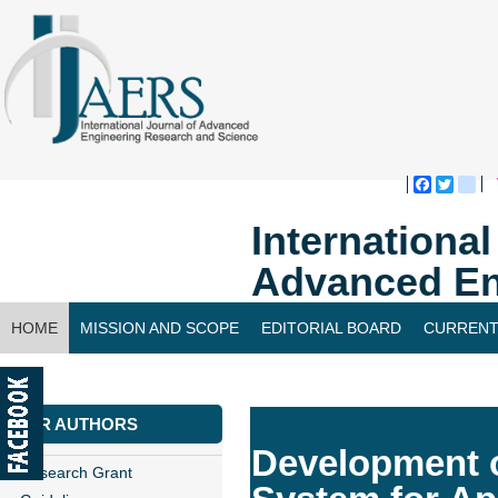
Faceboo
Twitte
bl
Internationa
Advanced En
HOME
MISSION AND SCOPE
EDITORIAL BOARD
CURRENT
CONTACT US
FOR AUTHORS
Development o
Research Grant