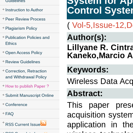
System for Ap
Guidelines
Control Syst
Instruction to Author
Peer Review Process
(
Vol-5,Issue-12,
Plagiarism Policy
Author(s):
Publication Policies and
Ethics
Lillyane R. Cint
Open Access Policy
Kaneko,Marcio A
Review Guidelines
Keywords:
Correction, Retraction
and Withdrawal Policy
Wireless Data Acq
How to publish Paper ?
Abstract:
Submit Manuscript Online
This paper pres
Conference
acquisition syste
FAQ
application in th
RSS Current Issue