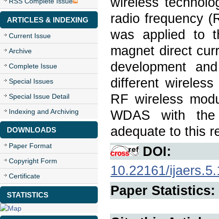
wireless technol
RSS Complete Issue
radio frequency (
ARTICLES & INDEXING
was applied to t
Current Issue
magnet direct cur
Archive
development and
Complete Issue
different wirele
Special Issues
RF wireless modul
Special Issue Detail
Indexing and Archiving
WDAS with the 
adequate to this r
DOWNLOADS
Paper Format
DOI:
Copyright Form
10.22161/ijaers.5
Certificate
Paper Statistics:
STATISTICS