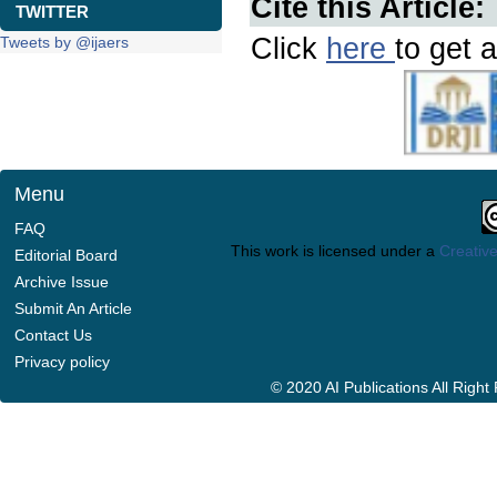
Cite this Article:
TWITTER
Click
here
to get a
Tweets by @ijaers
Menu
FAQ
This work is licensed under a
Creative
Editorial Board
Archive Issue
Submit An Article
Contact Us
Privacy policy
© 2020 AI Publications All Righ