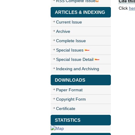
RSS Complete Issue
Cite thi
Click
he
ARTICLES & INDEXING
Current Issue
Archive
Complete Issue
Special Issues
Special Issue Detail
Indexing and Archiving
DOWNLOADS
Paper Format
Copyright Form
Certificate
STATISTICS