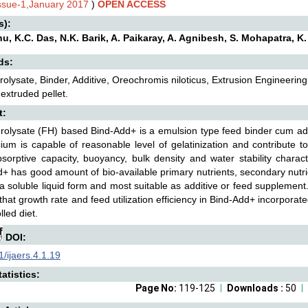
Issue-1,January 2017
)
OPEN ACCESS
s):
hu, K.C. Das, N.K. Barik, A. Paikaray, A. Agnibesh, S. Mohapatra, K
ds:
rolysate, Binder, Additive, Oreochromis niloticus, Extrusion Engineering
 extruded pellet.
t:
rolysate (FH) based Bind-Add+ is a emulsion type feed binder cum add
ium is capable of reasonable level of gelatinization and contribute t
sorptive capacity, buoyancy, bulk density and water stability characte
+ has good amount of bio-available primary nutrients, secondary nutrie
n a soluble liquid form and most suitable as additive or feed supplement.
 that growth rate and feed utilization efficiency in Bind-Add+ incorporat
lled diet.
DOI:
/ijaers.4.1.19
atistics:
Page No:
119-125
Downloads :
50