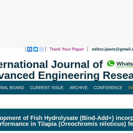
Track Your Paper
editor.ijaers@gmail
Facebook
Twitter
blogger_post
ernational Journal of
vanced Engineering Resea
RIAL BOARD
CURRENT ISSUE
ARCHIVE
CONFERENCE
I
opment of Fish Hydrolysate (Bind-Add+) incorp
erformance in Tilapia (Oreochromis niloticus) fe