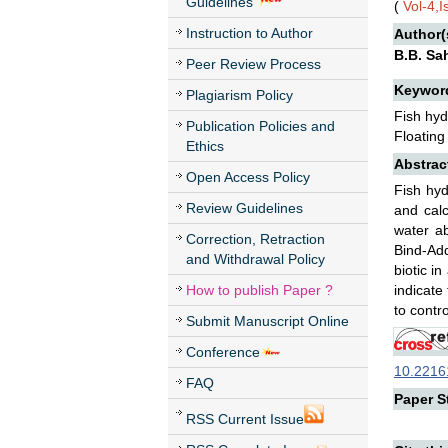
Guidelines
(
Vol-4,
Instruction to Author
Author(
B.B. Sa
Peer Review Process
Keywor
Plagiarism Policy
Fish hyd
Publication Policies and
Floating
Ethics
Abstrac
Open Access Policy
Fish hyd
Review Guidelines
and calc
water ab
Correction, Retraction
Bind-Add
and Withdrawal Policy
biotic i
How to publish Paper ?
indicate
to contro
Submit Manuscript Online
Conference
10.22161
FAQ
Paper St
RSS Current Issue