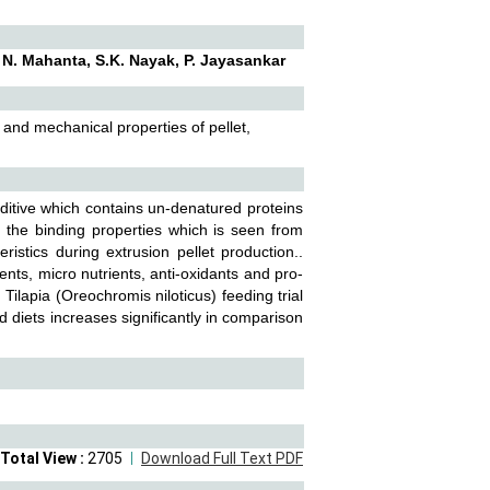
. N. Mahanta, S.K. Nayak, P. Jayasankar
 and mechanical properties of pellet,
itive which contains un-denatured proteins
o the binding properties which is seen from
ristics during extrusion pellet production..
nts, micro nutrients, anti-oxidants and pro-
 Tilapia (Oreochromis niloticus) feeding trial
ed diets increases significantly in comparison
Total View :
2705
Download Full Text PDF