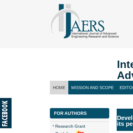
Int
Ad
HOME
MISSION AND SCOPE
EDITO
CONTACT US
FOR AUTHORS
Devel
its p
Research Grant