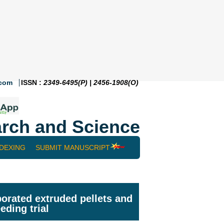
.com
ISSN :
2349-6495(P) | 2456-1908(O)
rch and Science
NDEXING
SUBMIT MANUSCRIPT
orated extruded pellets and
eding trial