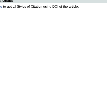
s Article:
re
to get all Styles of Citation using DOI of the article.