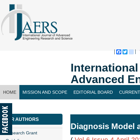
Faceboo
Twitte
bl
Internationa
Advanced En
HOME
MISSION AND SCOPE
EDITORIAL BOARD
CURRENT
CONTACT US
FOR AUTHORS
Diagnosis Model a
Research Grant
(
Vol-6,Issue-4,April 2