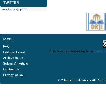
TWITTER
Tweets by @ijaers
Menu
FAQ
This work is licensed under a
Creative
Editorial Board
Archive Issue
Submit An Article
Contact Us
Privacy policy
© 2020 AI Publications All Righ