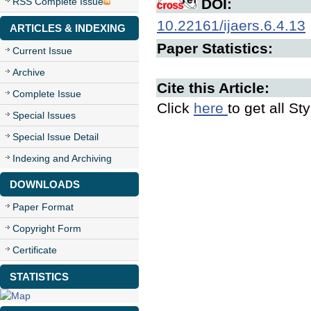
RSS Complete Issue
DOI:
10.22161/ijaers.6.4.13
ARTICLES & INDEXING
Paper Statistics:
Current Issue
Archive
Cite this Article:
Complete Issue
Click
here
to get all St
Special Issues
Special Issue Detail
Indexing and Archiving
DOWNLOADS
Paper Format
Copyright Form
Certificate
STATISTICS