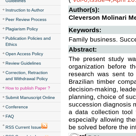
Guidelines
Author(s):
Instruction to Author
Cleverson Molinari Me
Peer Review Process
Plagiarism Policy
Keywords:
Publication Policies and
Family business. Suc
Ethics
Abstract:
Open Access Policy
The present study wa
Review Guidelines
organization before t
Correction, Retraction
research was sent to
and Withdrawal Policy
Brazilian timber compa
How to publish Paper ?
decision-making, leade
planning, choice of suc
Submit Manuscript Online
succession diagnosis mo
Conference
a data collection too
FAQ
especially allowing the
be solved before the in
RSS Current Issue