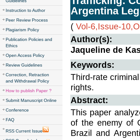
Trafficking: 
Guidelines
Argentina Legi
Instruction to Author
Peer Review Process
(
Vol-6,Issue-10,
Plagiarism Policy
Author(s):
Publication Policies and
Ethics
Jaqueline de Kas
Open Access Policy
Keywords:
Review Guidelines
Correction, Retraction
Third-rate crimina
and Withdrawal Policy
rights.
How to publish Paper ?
Abstract:
Submit Manuscript Online
Conference
This paper analyze
FAQ
of the enemy of G
Brazil and Argent
RSS Current Issue