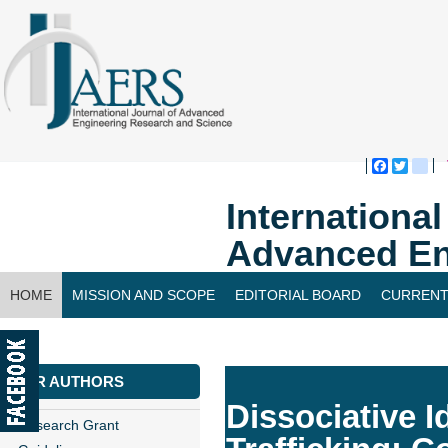
Faceboo
Twitte
bl
Internationa
Advanced En
HOME
MISSION AND SCOPE
EDITORIAL BOARD
CURRENT
CONTACT US
FOR AUTHORS
Dissociative I
Research Grant