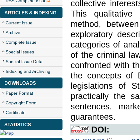
RSS Complete Issue
collective interes
This qualitativ
ARTICLES & INDEXING
method, between
Current Issue
exploratory descr
Archive
Complete Issue
categories of anal
Special Issues
of the criminal l
Special Issue Detail
confronted with th
Indexing and Archiving
the concepts of
DOWNLOADS
legislations of S
Paper Format
practically the 
Copyright Form
sentences, marke
Certificate
guarantees.
STATISTICS
DOI: