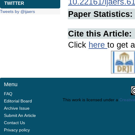
10.22161/ijaers.6
TWITTER
Tweets by @ijaers
Paper Statistics:
Cite this Article:
Click
here
to get a
Menu
FAQ
This work is licensed under a
Creative
Editorial Board
Archive Issue
Submit An Article
Contact Us
Privacy policy