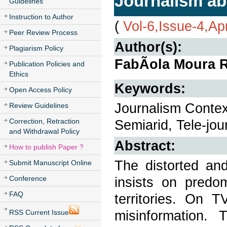
Journalism ab
Guidelines
Instruction to Author
(
Vol-6,Issue-4,Ap
Peer Review Process
Author(s):
Plagiarism Policy
FabÃ­ola Moura 
Publication Policies and
Ethics
Keywords:
Open Access Policy
Journalism Context
Review Guidelines
Correction, Retraction
Semiarid, Tele-jou
and Withdrawal Policy
Abstract:
How to publish Paper ?
The distorted and
Submit Manuscript Online
Conference
insists on predom
FAQ
territories. On 
misinformation.
RSS Current Issue