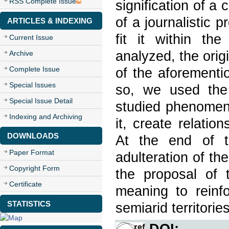
RSS Complete Issue
signification of a 
of a journalistic p
ARTICLES & INDEXING
fit it within th
Current Issue
analyzed, the ori
Archive
Complete Issue
of the aforementi
Special Issues
so, we used the
Special Issue Detail
studied phenomeno
Indexing and Archiving
it, create relati
DOWNLOADS
At the end of t
Paper Format
adulteration of th
Copyright Form
the proposal of t
Certificate
meaning to reinf
STATISTICS
semiarid territories
DOI: