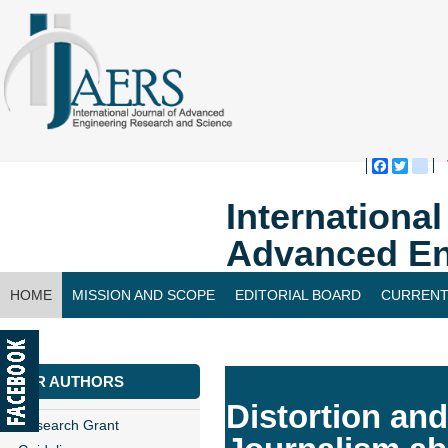
Faceboo
Twitte
bl
Internationa
Advanced En
HOME
MISSION AND SCOPE
EDITORIAL BOARD
CURRENT
CONTACT US
FOR AUTHORS
Distortion and
Research Grant