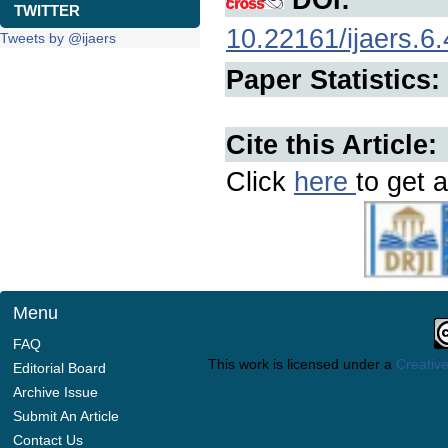
TWITTER
10.22161/ijaers.6.
Tweets by @ijaers
Paper Statistics:
Cite this Article:
Click
here
to get a
Menu
FAQ
This work is licensed under a
Creative
Editorial Board
Archive Issue
Submit An Article
Contact Us