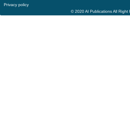
Privacy policy
© 2020 AI Publications All Righ