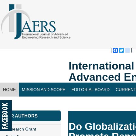
Faceboo
Twitte
bl
Internationa
Advanced En
HOME
MISSION AND SCOPE
EDITORIAL BOARD
CURRENT
CONTACT US
FOR AUTHORS
Do Globaliza
Research Grant