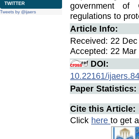
TWITTER
government of G
Tweets by @ijaers
regulations to pro
Article Info:
Received: 22 Dec 
Accepted: 22 Mar 
DOI:
10.22161/ijaers.8
Paper Statistics:
Cite this Article:
Click
here
to get a