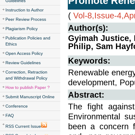
Promote Rene
Guidelines
Instruction to Author
(
Vol-8,Issue-4,Ap
Peer Review Process
Author(s):
Plagiarism Policy
Gyimah Justice, 
Publication Policies and
Ethics
Philip, Sam Hayf
Open Access Policy
Keywords:
Review Guidelines
Renewable energy
Correction, Retraction
and Withdrawal Policy
development, Popu
How to publish Paper ?
Abstract:
Submit Manuscript Online
The fight agains
Conference
Environmental su
FAQ
been a concern f
RSS Current Issue