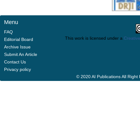
Menu
FAQ
This work is licensed under a
Creative
Editorial Board
Archive Issue
Submit An Article
Contact Us
Privacy policy
© 2020 AI Publications All Righ