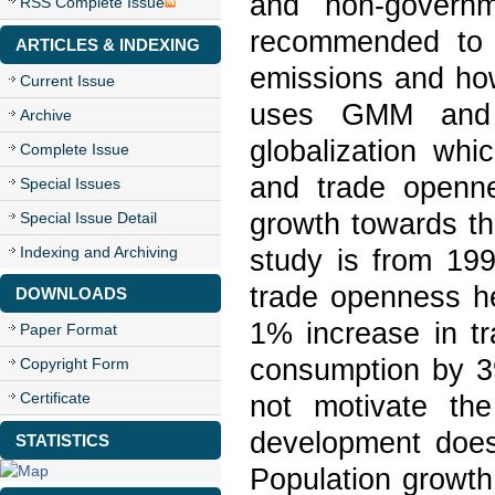
and non-governme
RSS Complete Issue
recommended to i
ARTICLES & INDEXING
emissions and ho
Current Issue
uses GMM and 
Archive
globalization whi
Complete Issue
and trade openn
Special Issues
growth towards th
Special Issue Detail
Indexing and Archiving
study is from 199
trade openness h
DOWNLOADS
1% increase in t
Paper Format
consumption by 3
Copyright Form
Certificate
not motivate th
development does
STATISTICS
Population growt