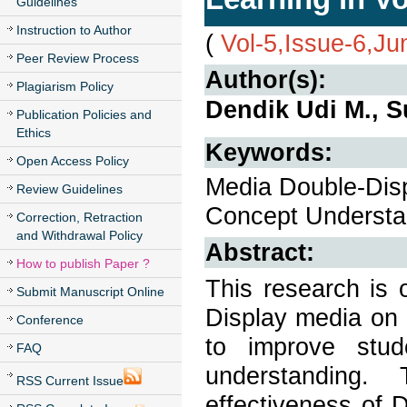
Guidelines
Instruction to Author
(
Vol-5,Issue-6,J
Peer Review Process
Author(s):
Plagiarism Policy
Dendik Udi M., S
Publication Policies and
Ethics
Keywords:
Open Access Policy
Media Double-Disp
Review Guidelines
Concept Understa
Correction, Retraction
and Withdrawal Policy
Abstract:
How to publish Paper ?
This research is 
Submit Manuscript Online
Display media on 
Conference
to improve stu
FAQ
understanding.
RSS Current Issue
effectiveness of 