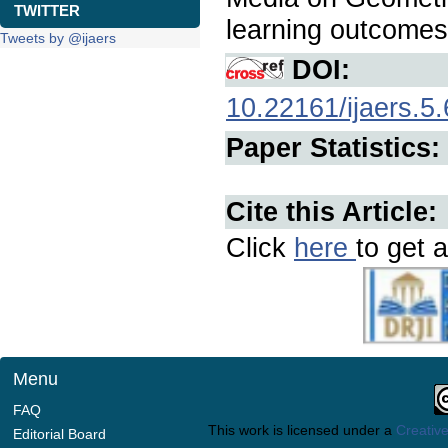
TWITTER
learning outcome
Tweets by @ijaers
DOI:
10.22161/ijaers.5.
Paper Statistics:
Cite this Article:
Click
here
to get a
Menu
FAQ
This work is licensed under a
Creative
Editorial Board