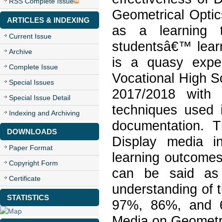
RSS Complete Issue
Geometrical Optic
ARTICLES & INDEXING
as a learning 
Current Issue
studentsâ€™ lear
Archive
is a quasy expe
Complete Issue
Vocational High S
Special Issues
2017/2018 with 
Special Issue Detail
techniques used i
Indexing and Archiving
documentation. 
DOWNLOADS
Display media i
Paper Format
learning outcomes
Copyright Form
can be said as 
Certificate
understanding of t
STATISTICS
97%, 86%, and 6
Media on Geometri