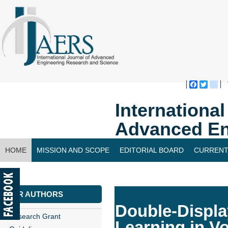
Faceboo
Twitte
bl
Internationa
Advanced En
HOME
MISSION AND SCOPE
EDITORIAL BOARD
CURRENT
CONTACT US
FOR AUTHORS
Double-Displa
Research Grant
Learning in V