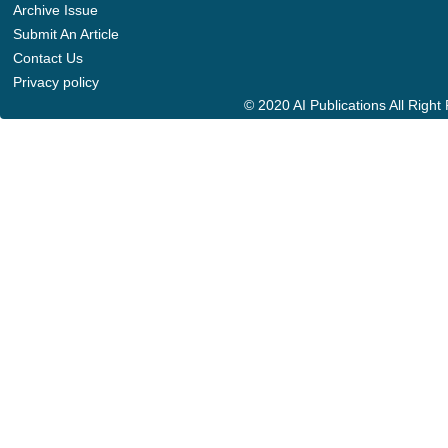
Archive Issue
Submit An Article
Contact Us
Privacy policy
© 2020 AI Publications All Righ