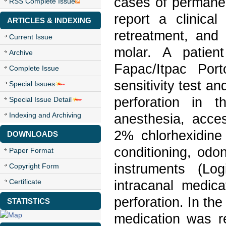
cases of permanen
RSS Complete Issue
report a clinical
ARTICLES & INDEXING
retreatment, and 
Current Issue
molar. A patien
Archive
Fapac/Itpac Por
Complete Issue
sensitivity test a
Special Issues
perforation in t
Special Issue Detail
Indexing and Archiving
anesthesia, acces
2% chlorhexidine 
DOWNLOADS
conditioning, odo
Paper Format
instruments (Lo
Copyright Form
Certificate
intracanal medica
perforation. In th
STATISTICS
medication was r