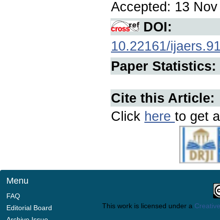
Accepted: 13 Nov 
DOI:
10.22161/ijaers.9
Paper Statistics:
Cite this Article:
Click
here
to get a
Menu
FAQ
This work is licensed under a
Creative
Editorial Board
Archive Issue