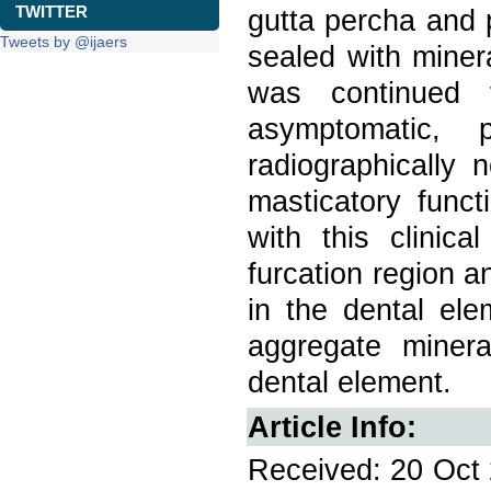
TWITTER
gutta percha and 
Tweets by @ijaers
sealed with miner
was continued 
asymptomatic, p
radiographically 
masticatory functi
with this clinic
furcation region an
in the dental ele
aggregate minera
dental element.
Article Info:
Received: 20 Oct 