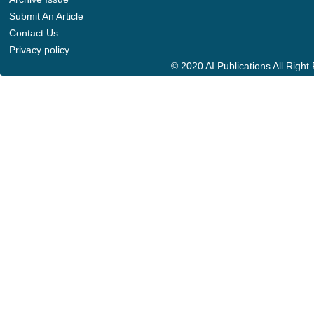
Submit An Article
Contact Us
Privacy policy
© 2020 AI Publications All Righ