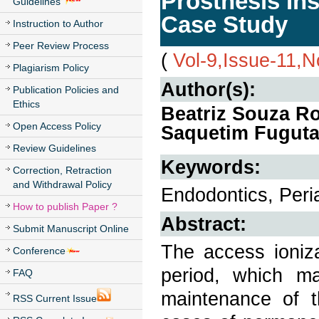
Prosthesis Ins
Guidelines
Case Study
Instruction to Author
Peer Review Process
(
Vol-9,Issue-11,
Plagiarism Policy
Author(s):
Publication Policies and
Ethics
Beatriz Souza R
Open Access Policy
Saquetim Fuguta
Review Guidelines
Keywords:
Correction, Retraction
and Withdrawal Policy
Endodontics, Peria
How to publish Paper ?
Abstract:
Submit Manuscript Online
The access ioniz
Conference
period, which m
FAQ
maintenance of th
RSS Current Issue