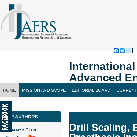
Faceboo
Twitte
bl
Internationa
Advanced En
HOME
MISSION AND SCOPE
EDITORIAL BOARD
CURRENT
CONTACT US
FOR AUTHORS
Drill Sealing
Research Grant