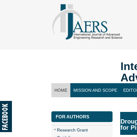
Int
Ad
HOME
MISSION AND SCOPE
EDITO
CONTACT US
FOR AUTHORS
Droug
for P
Research Grant