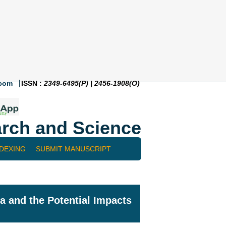
.com
ISSN :
2349-6495(P) | 2456-1908(O)
rch and Science
NDEXING
SUBMIT MANUSCRIPT
Ba and the Potential Impacts