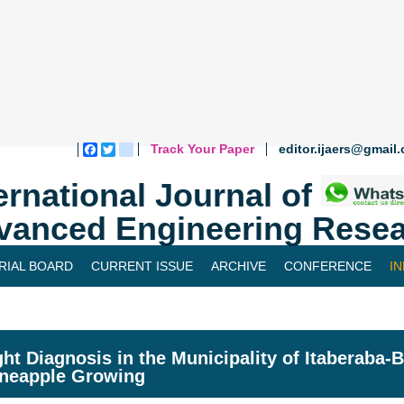
Track Your Paper
editor.ijaers@gmail
Facebook
Twitter
blogger_post
ernational Journal of
vanced Engineering Resea
RIAL BOARD
CURRENT ISSUE
ARCHIVE
CONFERENCE
I
ht Diagnosis in the Municipality of Itaberaba-
ineapple Growing