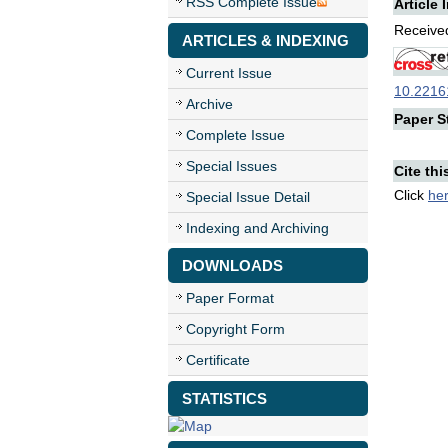
RSS Complete Issue
Article 
Received
ARTICLES & INDEXING
Current Issue
10.22161
Archive
Paper St
Complete Issue
Special Issues
Cite thi
Click
he
Special Issue Detail
Indexing and Archiving
DOWNLOADS
Paper Format
Copyright Form
Certificate
STATISTICS