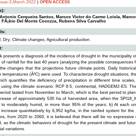
Issue-3,March 2022
)
OPEN ACCESS
s):
Antonio Cerqueira Santos, Marcos Victor do Carmo Loiola, Marcos 
, FÃ¡bio Del Monte Cocozza, Rubens Silva Carvalho
ds:
; Dry; Climate changes; Agricultural production.
t:
k presents a diagnosis of the incidence of drought in the municipality o
 of rainfall for the last 40 years (analyzing the possible consequences fo
the changes that the projections future climate points. Daily histori
temperatures (ÂºC) were used. To characterize drought situations, the
ich quantifies the deficiency of precipitation in different time sca
 using the climate scenario: RCP 8.5, continental, HADGEM2-ES. The 
period lasted from November to March, which is the best period to plan
crease of approximately 530 ha of harvested area, when the SPI18_May
 to moderately humid, in more than 95% of the years; b) At each un
 increase quantitatively by 6,952 kg/ha, in the rainfed system for the 
ons, from 2020 to 2060, it is believed that there will be no expressi
d, as the climatic behaviors of drought for the present climate and fut
al variations.