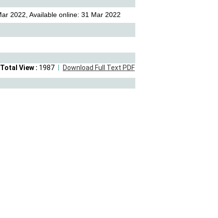
ar 2022, Available online: 31 Mar 2022
Total View :
1987
Download Full Text PDF