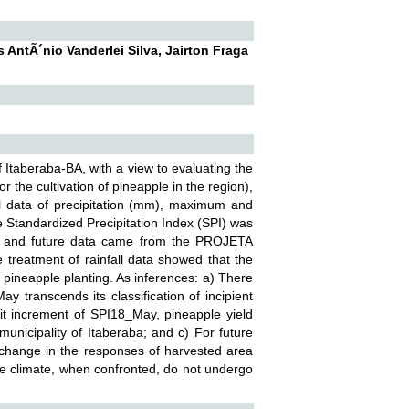
AntÃ´nio Vanderlei Silva, Jairton Fraga
f Itaberaba-BA, with a view to evaluating the
r the cultivation of pineapple in the region),
cal data of precipitation (mm), maximum and
 Standardized Precipitation Index (SPI) was
les, and future data came from the PROJETA
treatment of rainfall data showed that the
 pineapple planting. As inferences: a) There
 transcends its classification of incipient
it increment of SPI18_May, pineapple yield
municipality of Itaberaba; and c) For future
ve change in the responses of harvested area
ure climate, when confronted, do not undergo