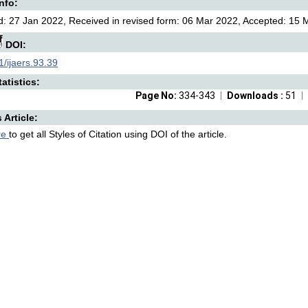
Info:
: 27 Jan 2022, Received in revised form: 06 Mar 2022, Accepted: 15 M
DOI:
/ijaers.93.39
atistics:
Page No:
334-343
Downloads :
51
s Article:
re
to get all Styles of Citation using DOI of the article.