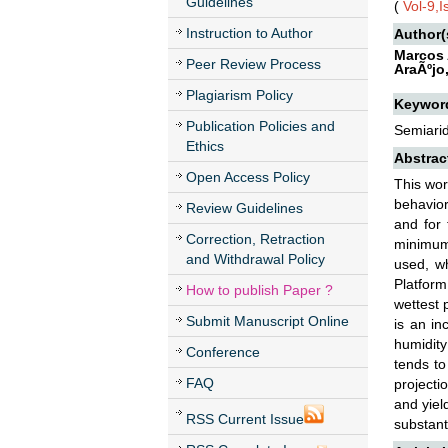
Guidelines
(
Vol-9,
Instruction to Author
Author(
Marcos 
Peer Review Process
AraÃºjo
Plagiarism Policy
Keywor
Publication Policies and
Semiarid
Ethics
Abstrac
Open Access Policy
This wor
behavior
Review Guidelines
and for 
Correction, Retraction
minimum 
and Withdrawal Policy
used, wh
Platform
How to publish Paper ?
wettest 
Submit Manuscript Online
is an in
humidity
Conference
tends to
FAQ
projecti
and yiel
RSS Current Issue
substanti