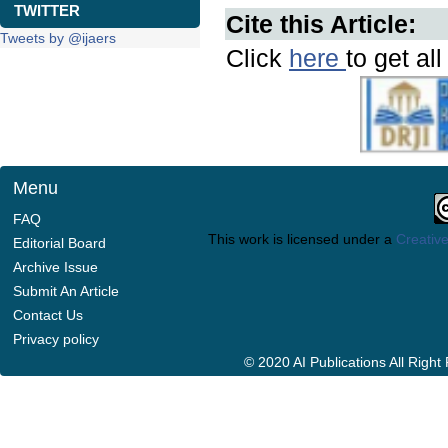
TWITTER
Cite this Article:
Tweets by @ijaers
Click
here
to get al
Menu
FAQ
This work is licensed under a
Creative
Editorial Board
Archive Issue
Submit An Article
Contact Us
Privacy policy
© 2020 AI Publications All Righ