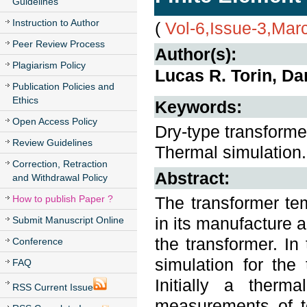
Guidelines
Instruction to Author
(
Vol-6,Issue-3,Mar
Peer Review Process
Author(s):
Plagiarism Policy
Lucas R. Torin, Da
Publication Policies and
Ethics
Keywords:
Open Access Policy
Dry-type transforme
Review Guidelines
Thermal simulation.
Correction, Retraction
Abstract:
and Withdrawal Policy
How to publish Paper ?
The transformer tem
in its manufacture an
Submit Manuscript Online
the transformer. In
Conference
simulation for the
FAQ
Initially a therm
RSS Current Issue
measurements of t