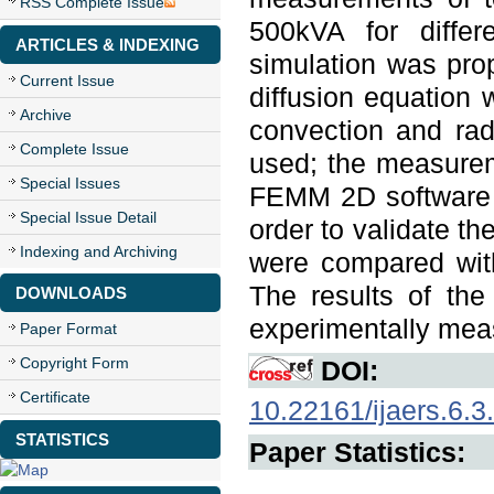
RSS Complete Issue
500kVA for differ
ARTICLES & INDEXING
simulation was prop
Current Issue
diffusion equation 
Archive
convection and radi
Complete Issue
used; the measurem
Special Issues
FEMM 2D software w
Special Issue Detail
order to validate 
Indexing and Archiving
were compared with
The results of th
DOWNLOADS
experimentally mea
Paper Format
Copyright Form
DOI:
Certificate
10.22161/ijaers.6.3
STATISTICS
Paper Statistics: