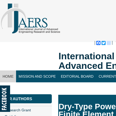
Faceboo
Twitte
bl
Internationa
Advanced En
HOME
MISSION AND SCOPE
EDITORIAL BOARD
CURRENT
CONTACT US
FOR AUTHORS
Dry-Type Power
Research Grant
Finite Element