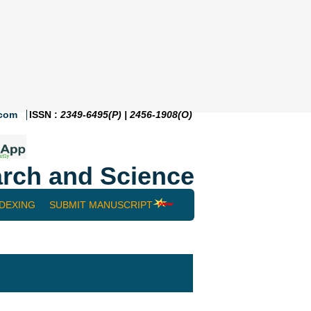
.com
ISSN :
2349-6495(P) | 2456-1908(O)
rch and Science
NDEXING
SUBMIT MANUSCRIPT