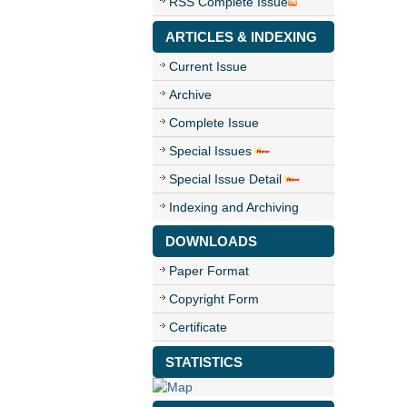
RSS Complete Issue
ARTICLES & INDEXING
Current Issue
Archive
Complete Issue
Special Issues
Special Issue Detail
Indexing and Archiving
DOWNLOADS
Paper Format
Copyright Form
Certificate
STATISTICS