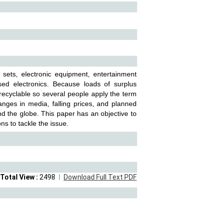
 sets, electronic equipment, entertainment
used electronics. Because loads of surplus
-recyclable so several people apply the term
anges in media, falling prices, and planned
nd the globe. This paper has an objective to
s to tackle the issue.
Total View :
2498
Download Full Text PDF