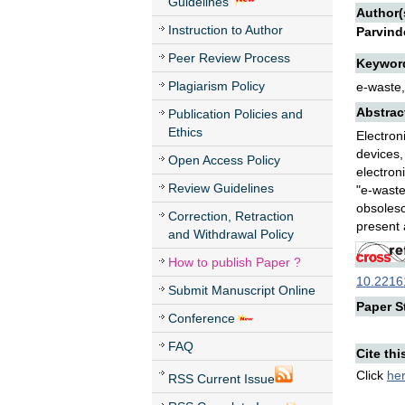
Guidelines
Author(
Instruction to Author
Parvind
Peer Review Process
Keywor
Plagiarism Policy
e-waste,
Abstrac
Publication Policies and
Ethics
Electron
devices,
Open Access Policy
electron
Review Guidelines
"e-waste
obsolesc
Correction, Retraction
present 
and Withdrawal Policy
How to publish Paper ?
10.22161
Submit Manuscript Online
Paper St
Conference
FAQ
Cite thi
Click
he
RSS Current Issue