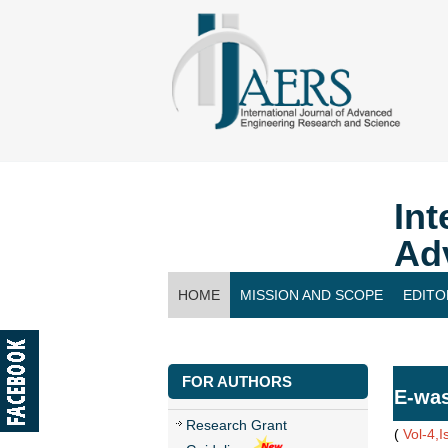
Int
Ad
HOME
MISSION AND SCOPE
EDITO
CONTACT US
FOR AUTHORS
E-was
Research Grant
(
Vol-4,