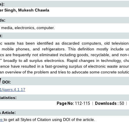
s):
er Singh, Mukesh Chawla
ds:
 media, electronics, computer.
t:
ic waste has been identified as discarded computers, old television
 mobile phones, and refrigerators. This definition mostly include 
ics are frequently not eliminated including goods, recyclable, and non
" broadly to all surplus electronics. Rapid changes in technology, ch
ence have resulted in a fast-growing surplus of electronic waste arou
an overview of the problem and tries to advocate some concrete solution
DOI:
/ijaers.4.1.17
atistics:
Page No:
112-115
Downloads :
50
s Article:
re
to get all Styles of Citation using DOI of the article.