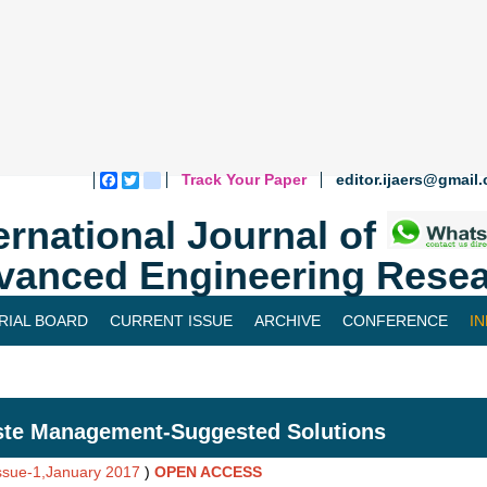
Track Your Paper
editor.ijaers@gmail
Facebook
Twitter
blogger_post
ernational Journal of
vanced Engineering Resea
RIAL BOARD
CURRENT ISSUE
ARCHIVE
CONFERENCE
I
te Management-Suggested Solutions
Issue-1,January 2017
)
OPEN ACCESS