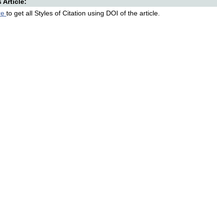
s Article:
re
to get all Styles of Citation using DOI of the article.