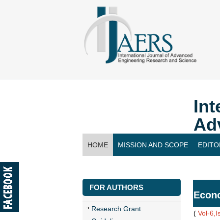
Int
Ad
HOME
MISSION AND SCOPE
EDITO
CONTACT US
FOR AUTHORS
Econo
Research Grant
(
Vol-6,