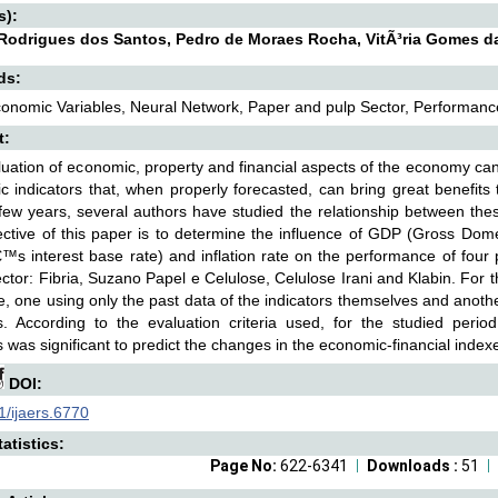
s):
Rodrigues dos Santos, Pedro de Moraes Rocha, VitÃ³ria Gomes 
ds:
nomic Variables, Neural Network, Paper and pulp Sector, Performance
t:
uation of economic, property and financial aspects of the economy can
 indicators that, when properly forecasted, can bring great benefits
 few years, several authors have studied the relationship between th
ctive of this paper is to determine the influence of GDP (Gross Do
€™s interest base rate) and inflation rate on the performance of four
ctor: Fibria, Suzano Papel e Celulose, Celulose Irani and Klabin. For t
, one using only the past data of the indicators themselves and anot
es. According to the evaluation criteria used, for the studied per
s was significant to predict the changes in the economic-financial index
DOI:
/ijaers.6770
atistics:
Page No:
622-6341
Downloads :
51