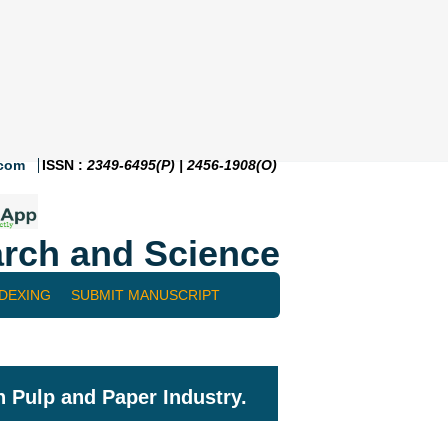
.com
ISSN :
2349-6495(P) | 2456-1908(O)
rch and Science
NDEXING
SUBMIT MANUSCRIPT
n Pulp and Paper Industry.