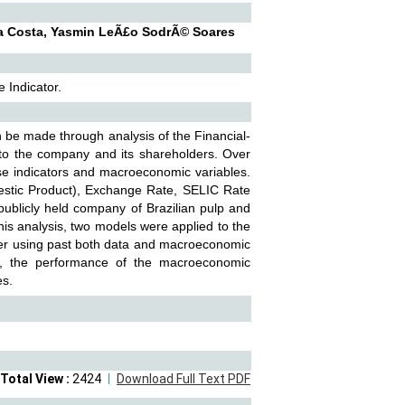
da Costa, Yasmin LeÃ£o SodrÃ© Soares
 Indicator.
 be made through analysis of the Financial-
 to the company and its shareholders. Over
ese indicators and macroeconomic variables.
mestic Product), Exchange Rate, SELIC Rate
 publicly held company of Brazilian pulp and
his analysis, two models were applied to the
her using past both data and macroeconomic
iod, the performance of the macroeconomic
es.
Total View :
2424
Download Full Text PDF