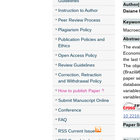
Guidelines
Author(
Instruction to Author
Daiane 
Peer Review Process
Keywor
Plagiarism Policy
Macroeco
Abstrac
Publication Policies and
Ethics
The eval
Economic
Open Access Policy
the last
Review Guidelines
The obje
(Brazilâ
Correction, Retraction
paper se
and Withdrawal Policy
database
How to publish Paper ?
variabl
variable
Submit Manuscript Online
Conference
10.22161
FAQ
Paper St
RSS Current Issue