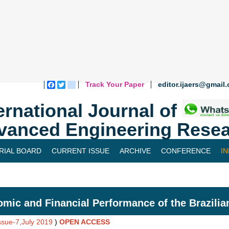
Track Your Paper
editor.ijaers@gmail
Facebook
Twitter
blogger_post
ernational Journal of
vanced Engineering Resea
RIAL BOARD
CURRENT ISSUE
ARCHIVE
CONFERENCE
I
mic and Financial Performance of the Brazilia
Issue-7,July 2019
)
OPEN ACCESS