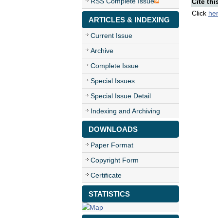
RSS Complete Issue
Cite thi
Click
he
ARTICLES & INDEXING
Current Issue
Archive
Complete Issue
Special Issues
Special Issue Detail
Indexing and Archiving
DOWNLOADS
Paper Format
Copyright Form
Certificate
STATISTICS