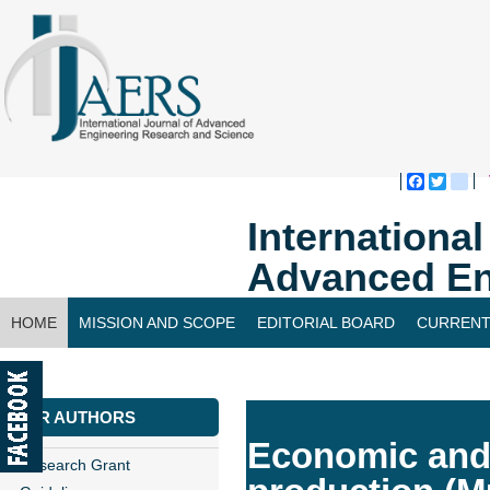
Faceboo
Twitte
bl
Internationa
Advanced En
HOME
MISSION AND SCOPE
EDITORIAL BOARD
CURRENT
CONTACT US
FOR AUTHORS
Economic and 
Research Grant