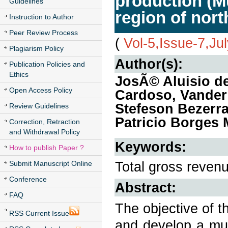
production (Mu
Guidelines
region of nort
Instruction to Author
Peer Review Process
(
Vol-5,Issue-7,Ju
Plagiarism Policy
Author(s):
Publication Policies and
Ethics
JosÃ© Aluisio d
Open Access Policy
Cardoso, Vander
Stefeson Bezerr
Review Guidelines
Patricio Borges 
Correction, Retraction
and Withdrawal Policy
Keywords:
How to publish Paper ?
Total gross revenu
Submit Manuscript Online
Conference
Abstract:
FAQ
The objective of t
RSS Current Issue
and develop a mul