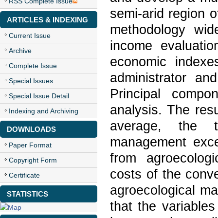
RSS Complete Issue
semi-arid region 
ARTICLES & INDEXING
methodology wide
Current Issue
income evaluatio
Archive
economic indexes
Complete Issue
administrator and
Special Issues
Principal compo
Special Issue Detail
analysis. The res
Indexing and Archiving
average, the t
DOWNLOADS
management exce
Paper Format
from agroecolog
Copyright Form
costs of the con
Certificate
agroecological ma
STATISTICS
that the variables