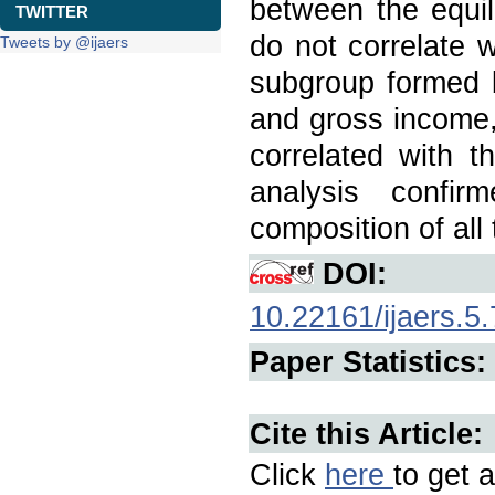
between the equili
TWITTER
do not correlate 
Tweets by @ijaers
subgroup formed by
and gross income,
correlated with t
analysis confi
composition of all
DOI:
10.22161/ijaers.5.
Paper Statistics:
Cite this Article:
Click
here
to get a