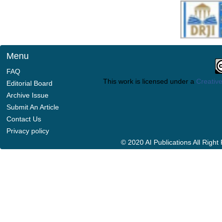
Menu
FAQ
This work is licensed under a
Creative
Editorial Board
Archive Issue
Submit An Article
Contact Us
Privacy policy
© 2020 AI Publications All Righ